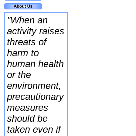
"When an
activity raises
threats of
harm to
human health
or the
environment,
precautionary
measures
should be
taken even if