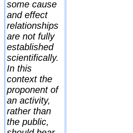
some cause
and effect
relationships
are not fully
established
scientifically.
In this
context the
proponent of
an activity,
rather than
the public,
should bear