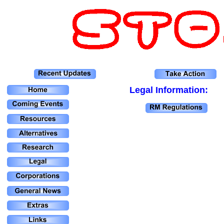
Legal Information: