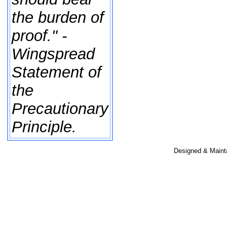
the burden of
proof." -
Wingspread
Statement of
the
Precautionary
Principle.
Designed & Maint