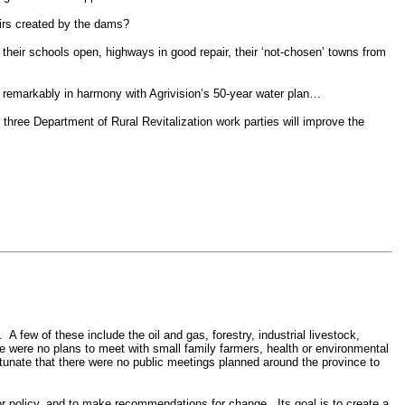
oirs created by the dams?
their schools open, highways in good repair, their ‘not-chosen’ towns from
remarkably in harmony with Agrivision’s 50-year water plan…
three Department of Rural Revitalization work parties will improve the
.
A few of these include the oil and gas, forestry, industrial livestock,
re were no plans to meet with small family farmers, health or environmental
ortunate that there were no public meetings planned around the province to
 or policy, and to make recommendations for change.
Its goal is to create a