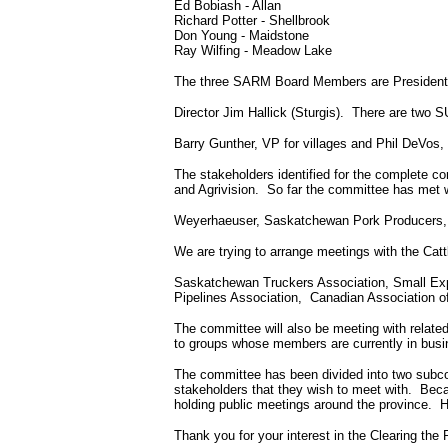
Ed Bobiash
-
Allan
Richard Potter - Shellbrook
Don Young - Maidstone
Ray Wilfing
-
Meadow Lake
The three SARM Board Members are President N
Director Jim Hallick (Sturgis).
There are two S
Barry Gunther, VP for villages and Phil DeVos, 
The stakeholders identified for the complete co
and Agrivision.
So far the committee has met 
Weyerhaeuser, Saskatchewan Pork Producers,
We are trying to arrange meetings with the Cat
Saskatchewan Truckers Association, Small Exp
Pipelines Association,
Canadian Association o
The committee will also be meeting with relate
to groups whose members are currently in busi
The committee has been divided into two subco
stakeholders that they wish to meet with.
Beca
holding public meetings around the province.
H
Thank you for your interest in the Clearing the