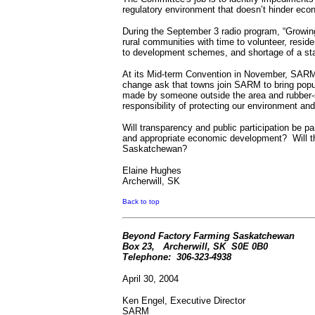
regulatory environment that doesn’t hinder ec
During the September 3 radio program, “Growing 
rural communities with time to volunteer, resid
to development schemes, and shortage of a st
At its Mid-term Convention in November, SARM p
change ask that towns join SARM to bring popu
made by someone outside the area and rubber-st
responsibility of protecting our environment an
Will transparency and public participation be 
and appropriate economic development?
Will 
Saskatchewan?
Elaine Hughes
Archerwill, SK
Back to top
Beyond Factory Farming Saskatchewan
Box 23,
Archerwill, SK
S0E 0B0
Telephone:
306-323-4938
April 30, 2004
Ken Engel, Executive Director
SARM