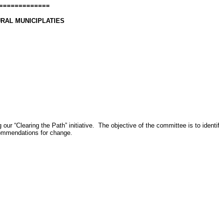
=============
RAL MUNICIPLATIES
 our “Clearing the Path” initiative.
The objective of the committee is to iden
ecommendations for change.