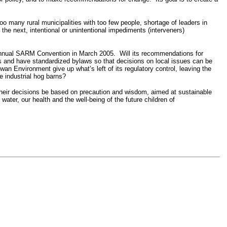
o many rural municipalities with too few people, shortage of leaders in
the next, intentional or unintentional impediments (interveners)
he Annual SARM Convention in March 2005. Will its recommendations for
s and have standardized bylaws so that decisions on local issues can be
 Environment give up what’s left of its regulatory control, leaving the
ke industrial hog barns?
their decisions be based on precaution and wisdom, aimed at sustainable
 water, our health and the well-being of the future children of