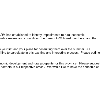
RM has established to identify impediments to rural economic
twelve reeves and councillors, the three SARM board members, and the
h your list and your plans for consulting them over the summer.
As
ke to participate in this exciting and interesting process.
Please outline
conomic development and rural prosperity for this province.
Please suggest
 farmers in our respective areas?
We would like to have the schedule of