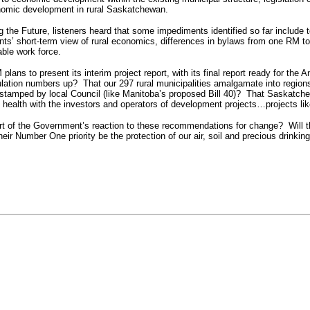
onomic development in rural Saskatchewan.
the Future, listeners heard that some impediments identified so far include to
ents’ short-term view of rural economics, differences in bylaws from one RM to 
able work force.
lans to present its interim project report, with its final report ready for t
lation numbers up? That our 297 rural municipalities amalgamate into region
amped by local Council (like Manitoba’s proposed Bill 40)? That Saskatchewan
d health with the investors and operators of development projects…projects li
part of the Government’s reaction to these recommendations for change?
Will 
their Number One priority be the protection of our air, soil and precious drinking