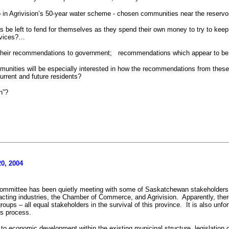
to in Agrivision’s 50-year water scheme - chosen communities near the reserv
s be left to fend for themselves as they spend their own money to try to keep 
services?…
heir recommendations to government;
recommendations which appear to be 
munities will be especially interested in how the recommendations from these 
urrent and future residents?
h”?
0, 2004
ommittee has been quietly meeting with some of Saskatchewan stakeholders
acting industries, the Chamber of Commerce, and Agrivision.
Apparently, the
roups – all equal stakeholders in the survival of this province.
It is also unf
is process.
 to economic development within the existing municipal structure, legislation