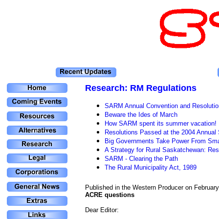
Research
: RM Regulations
SARM Annual Convention and Resolutio
Beware the Ides of March
How SARM spent its summer vacation!
Resolutions Passed at the 2004 Annua
Big Governments Take Power From Sma
A Strategy for Rural Saskatchewan: Re
SARM - Clearing the Path
The Rural Municipality Act, 1989
Published in the Western Producer on February
ACRE questions
Dear Editor: