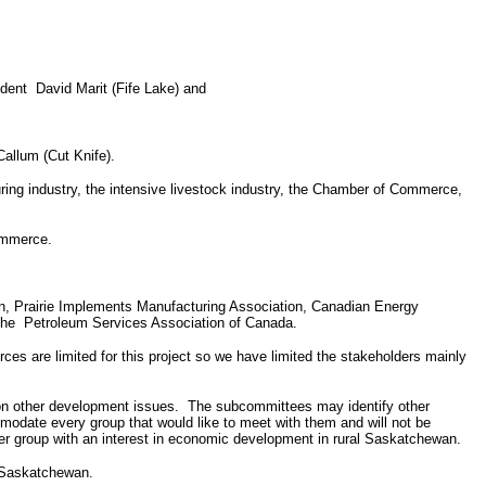
ident
David Marit (Fife Lake) and
allum (Cut Knife).
uring industry, the intensive livestock industry, the Chamber of Commerce,
ommerce.
, Prairie Implements Manufacturing Association, Canadian Energy
the
Petroleum Services Association of Canada.
rces are limited for this project so we have limited the stakeholders mainly
on other development issues.
The subcommittees may identify other
modate every group that would like to meet with them and will not be
r group with an interest in economic development in rural Saskatchewan.
l Saskatchewan.