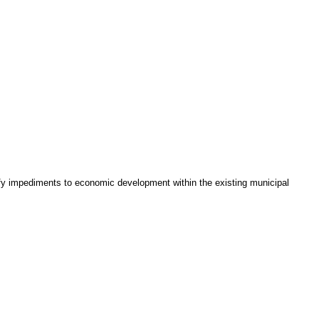
tify impediments to economic development within the existing municipal