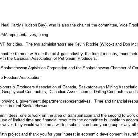
eal Hardy (Hudson Bay), who is also the chair of the committee, Vice Pres
UMA representatives, being
VP for cities.
The two administrators are Kevin Ritchie (Wilcox) and Don McC
mmittee to meet with are the oil & gas industry, the forest industry, manufact
with the Canadian Association of Petroleum Producers,
 Saskatchewan Agrivision Corporation and the Saskatchewan Chamber of C
tle Feeders Association,
lorers & Producers Association of Canada, Saskatchewan Mining Association
f Geophysical Contractors,
Canadian Association of Drilling Contractors and 
d provincial government department representatives.
Time and financial resou
ness in rural Saskatchewan.
mmittees, one to work on the area of transportation and the second to work 
use of limited time and financial resources the committee is unable to accom
owever, they would welcome a written submission from your group or any othe
 Path project and thank you for your interest in economic development in rura