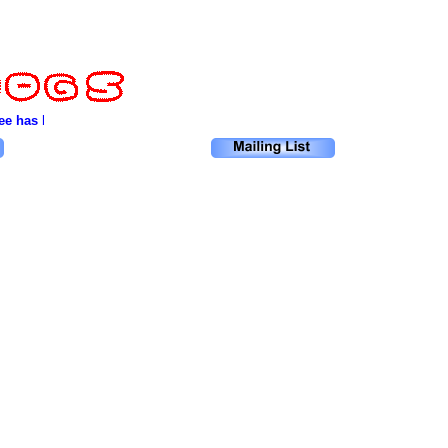
e has been cut down. Only after the last river has been poisoned. Only af