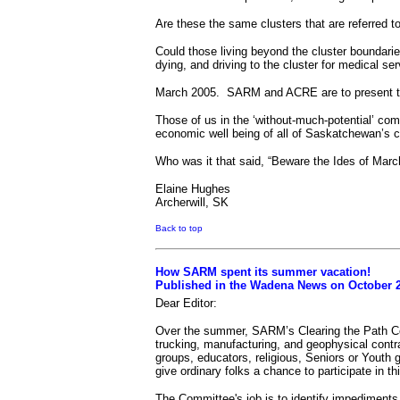
Are these the same clusters that are referred 
Could those living beyond the cluster boundarie
dying, and driving to the cluster for medical 
March 2005.
SARM and ACRE are to present t
Those of us in the ‘without-much-potential’ com
economic well being of all of Saskatchewan’s c
Who was it that said, “Beware the Ides of Marc
Elaine Hughes
Archerwill, SK
Back to top
How SARM spent its summer vacation!
Published in the Wadena News on October 2
Dear Editor:
Over the summer, SARM’s Clearing the Path C
trucking, manufacturing, and geophysical contr
groups, educators, religious, Seniors or Youth g
give ordinary folks a chance to participate in th
The Committee's job is to identify impediments