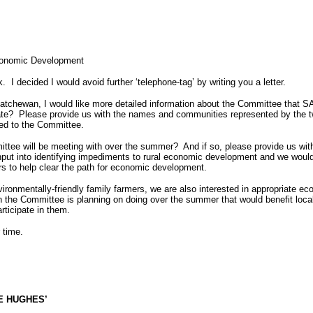
Economic Development
k.
I decided I would avoid further ‘telephone-tag’ by writing you a letter.
tchewan, I would like more detailed information about the Committee that SA
ate?
Please provide us with the names and communities represented by the 
ted to the Committee.
ittee will be meeting with over the summer?
And if so, please provide us wit
put into identifying impediments to rural economic development and we would li
rs to help clear the path for economic development.
vironmentally-friendly family farmers, we are also interested in appropriate e
the Committee is planning on doing over the summer that would benefit local
rticipate in them.
 time.
E HUGHES’