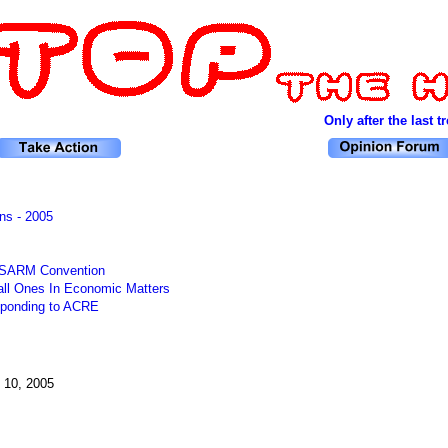
Only after the last tre
ns - 2005
l SARM Convention
ll Ones In Economic Matters
sponding to ACRE
 10, 2005