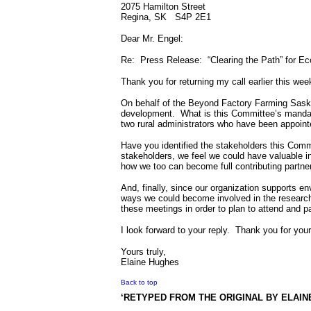
2075 Hamilton Street
Regina, SK
S4P 2E1
Dear Mr. Engel:
Re:
Press Release:
“Clearing the Path” for 
Thank you for returning my call earlier this wee
On behalf of the Beyond Factory Farming Saska
development.
What is this Committee’s mand
two rural administrators who have been appoin
Have you identified the stakeholders this Comm
stakeholders, we feel we could have valuable in
how we too can become full contributing partne
And, finally, since our organization supports en
ways we could become involved in the research 
these meetings in order to plan to attend and pa
I look forward to your reply.
Thank you for your
Yours truly,
Elaine Hughes
Back to top
‘RETYPED FROM THE ORIGINAL BY ELAIN