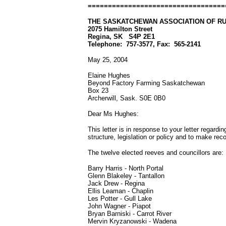
==================================
THE SASKATCHEWAN ASSOCIATION OF RU
2075 Hamilton Street
Regina, SK
S4P 2E1
Telephone:
757-3577, Fax:
565-2141
May 25, 2004
Elaine Hughes
Beyond Factory Farming Saskatchewan
Box 23
Archerwill, Sask. S0E 0B0
Dear Ms Hughes:
This letter is in response to your letter regarding
structure, legislation or policy and to make r
The twelve elected reeves and councillors are:
Barry Harris - North Portal
Glenn Blakeley - Tantallon
Jack Drew - Regina
Ellis Leaman - Chaplin
Les Potter
-
Gull Lake
John Wagner - Piapot
Bryan Barniski
-
Carrot River
Mervin Kryzanowski - Wadena