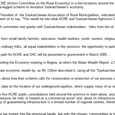
 ACRE (Action Committee on the Rural Economy) in a few locations around the 
ee-legged scheme to revitalize Saskatchewan’s economy.
President of
the Saskatchewan Association of Rural Municipalities, indicated
ent on to say, “This would tie into what ACRE and Saskatchewan Agrivision C
h committee met quietly with Saskatchewan stakeholders:
folks from the oil
 from small family farmers, educators, health workers, youth, seniors, religio
ordinary folks, all equal stakeholders in this province, the opportunity to parti
e path for ACRE and SAC will be presented to government in March 2005….
roofing the Economy meeting in Regina, at which the Water Wealth Report, a 
te economic wealth by, as Mr. Clifton described it, using all the “Saskatche
s about how their scheme calls for conservation or protection of our precious
t data on the location of our underground aquifers, which supply many of us 
 to five ACRE public consultations held around the province to learn about, 
cy reasons be sold, or treated as a commercial asset” and, about its Infrastr
of guaranteeing infrastructure in a limited number of regional centres, thereby 
 our tax money into the provincial hands, but only the chosen
communities or re