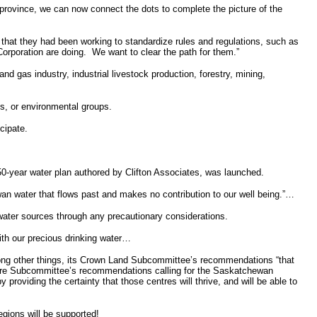
province, we can now connect the dots to complete the picture of the
 that they had been working to standardize rules and regulations, such as
orporation are doing.
We want to clear the path for them.”
 and gas industry, industrial livestock production, forestry, mining,
us, or environmental groups.
cipate.
50-year water plan authored by Clifton Associates, was launched.
wan water that flows past and makes no contribution to our well being.”…
 water sources through any precautionary considerations.
with our precious drinking water…
among other things, its Crown Land Subcommittee’s recommendations “that
ucture Subcommittee’s recommendations calling for the Saskatchewan
providing the certainty that those centres will thrive, and will be able to
gions will be supported!