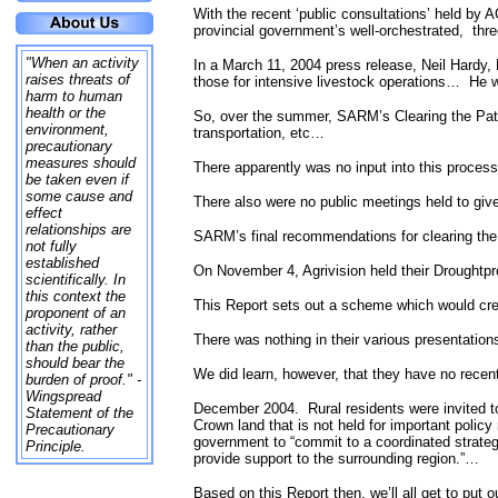
With the recent ‘public consultations’ held by
provincial government’s well-orchestrated,
thr
"When an activity
In a March 11, 2004 press release, Neil Hardy, 
raises threats of
those for intensive livestock operations…
He w
harm to human
health or the
So, over the summer, SARM’s Clearing the Pat
environment,
transportation, etc…
precautionary
measures should
There apparently was no input into this process
be taken even if
some cause and
There also were no public meetings held to give 
effect
relationships are
SARM’s final recommendations for clearing th
not fully
established
On November 4, Agrivision held their Droughtp
scientifically. In
this context the
This Report sets out a scheme which would crea
proponent of an
activity, rather
There was nothing in their various presentation
than the public,
should bear the
We did learn, however, that they have no recen
burden of proof." -
Wingspread
December 2004.
Rural residents were invited
Statement of the
Crown land that is not held for important poli
Precautionary
government to “commit to a coordinated strategy 
Principle.
provide support to the surrounding region.”…
Based on this Report then, we’ll all get to put