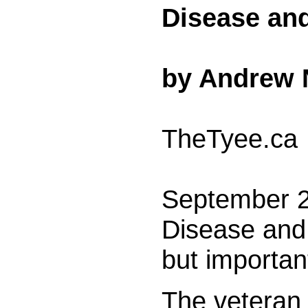
Disease and
by Andrew 
TheTyee.ca
September 2
Disease and 
but importan
The veteran 