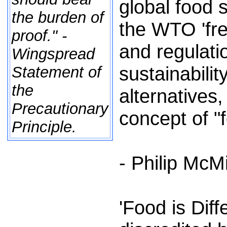
global food
the burden of
the WTO 'fre
proof." -
and regulatio
Wingspread
sustainabili
Statement of
the
alternatives
Precautionary
concept of "f
Principle.
- Philip McM
'Food is Dif