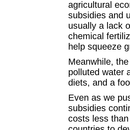
agricultural ec
subsidies and 
usually a lack 
chemical fertil
help squeeze gr
Meanwhile, the 
polluted water 
diets, and a foo
Even as we pus
subsidies contin
costs less than 
countries to de