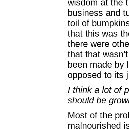
wisdom at the t
business and tu
toil of bumpkins
that this was t
there were othe
that that wasn'
been made by l
opposed to its j
I think a lot of
should be growi
Most of the pro
malnourished is