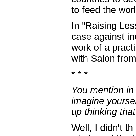
to feed the worl
In "Raising Les
case against ind
work of a pract
with Salon from
* * *
You mention in 
imagine yoursel
up thinking tha
Well, I didn't t