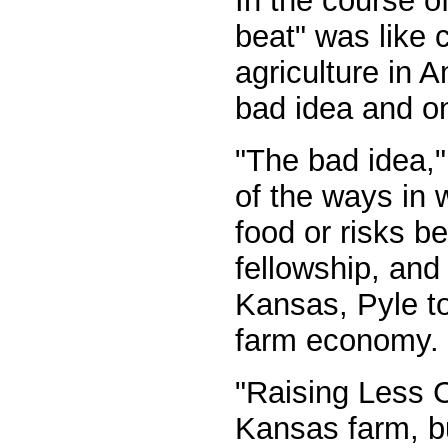
In the course o
beat" was like c
agriculture in 
bad idea and one
"The bad idea," 
of the ways in w
food or risks be
fellowship, and 
Kansas, Pyle to
farm economy.
"Raising Less C
Kansas farm, bu