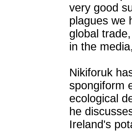
very good su
plagues we ha
global trade
in the media
Nikiforuk ha
spongiform e
ecological d
he discusses 
Ireland's po