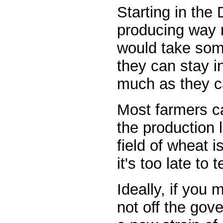
Starting in the
producing way 
would take some
they can stay i
much as they c
Most farmers ca
the production l
field of wheat 
it's too late to
Ideally, if you
not off the gov