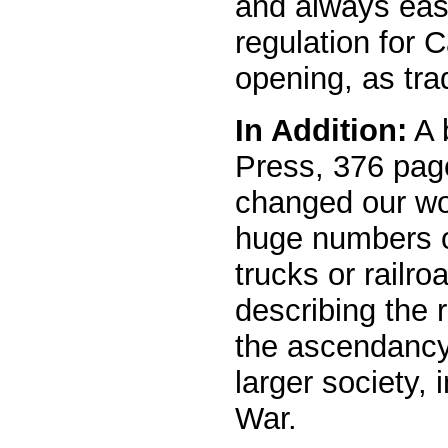
and always easy
regulation for 
opening, as trad
In Addition:
A 
Press, 376 pag
changed our wor
huge numbers o
trucks or railro
describing the r
the ascendancy 
larger society,
War.