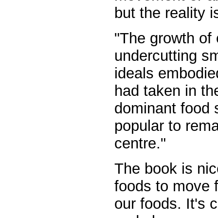
but the reality 
"The growth of
undercutting sma
ideals embodied
had taken in th
dominant food 
popular to rema
centre."
The book is nic
foods to move f
our foods. It's 