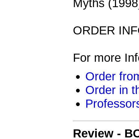
Myths (1998
ORDER INF
For more Inf
Order from
Order in 
Professor
Review -
BO