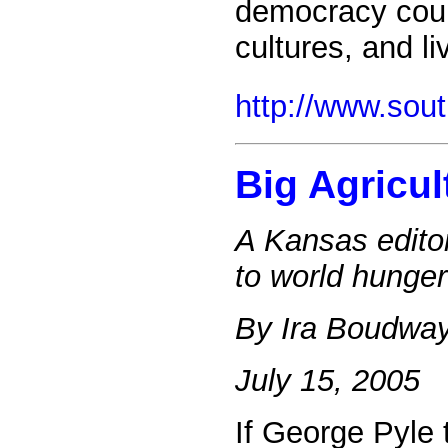
democracy could 
cultures, and l
http://www.sou
Big Agricul
A Kansas editor
to world hunger
By Ira Boudwa
July 15, 2005
If George Pyle