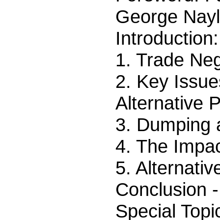
George Nayl
Introductio
1. Trade Neg
2. Key Issue
Alternative 
3. Dumping 
4. The Impac
5. Alternati
Conclusion -
Special Topi