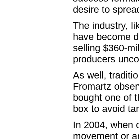
desire to sprea
The industry, l
have become do
selling $360-mi
producers unco
As well, traditi
Fromartz observ
bought one of t
box to avoid ta
In 2004, when 
movement or an