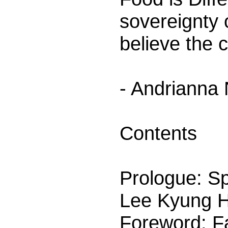
sovereignty 
believe the 
- Andrianna
Contents
Prologue: Sp
Lee Kyung 
Foreword: F