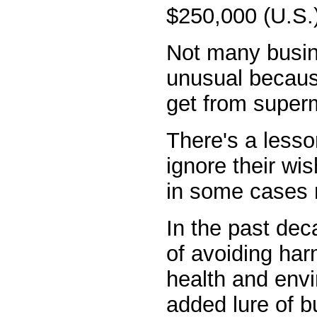
$250,000 (U.S.
Not many busin
unusual because
get from superm
There's a lesso
ignore their wi
in some cases r
In the past dec
of avoiding harm
health and envi
added lure of b