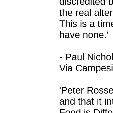
discredited 
the real alt
This is a ti
have none.'
- Paul Nich
Via Campes
'Peter Rosse
and that it 
Food is Diffe