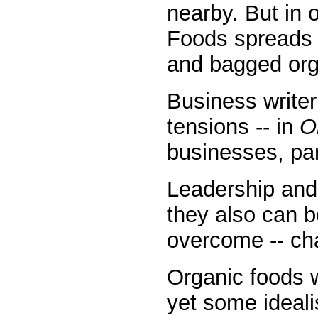
nearby. But in 
Foods spreads i
and bagged orga
Business writer
tensions -- in
O
businesses, part
Leadership and
they also can b
overcome -- ch
Organic foods 
yet some ideali