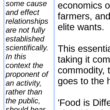
some cause
economics o
and effect
farmers, and
relationships
elite wants.
are not fully
established
This essentia
scientifically.
In this
taking it co
context the
commodity, t
proponent of
goes to the 
an activity,
rather than
the public,
'Food is Diff
should bear