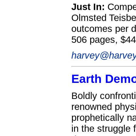
Just In:
Competi
Olmsted Teisber
outcomes per d
506 pages, $44
harvey@harvey
Earth Dem
Boldly confront
renowned physi
prophetically n
in the struggle 