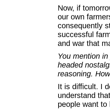
Now, if tomorro
our own farmers
consequently st
successful farm
and war that mak
You mention in 
headed nostalgi
reasoning. How 
It is difficult.
understand that
people want to 