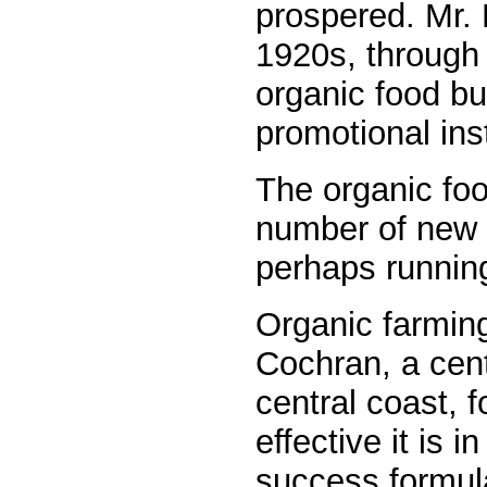
prospered. Mr. 
1920s, through
organic food bu
promotional inst
The organic foo
number of new c
perhaps running
Organic farming
Cochran, a centr
central coast, f
effective it is i
success formul