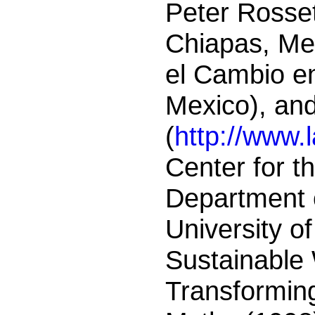
Peter Rosset
Chiapas, Mex
el Cambio e
Mexico), an
(
http://www.
Center for t
Department 
University o
Sustainable 
Transformin