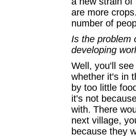
a new strain of
are more crops. 
number of peop
Is the problem 
developing wor
Well, you'll se
whether it's in
by too little f
it's not becaus
with. There wou
next village, y
because they w