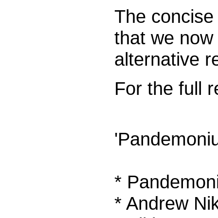
The concise 
that we now 
alternative 
For the full
'Pandemoniu
* Pandemon
* Andrew Nik