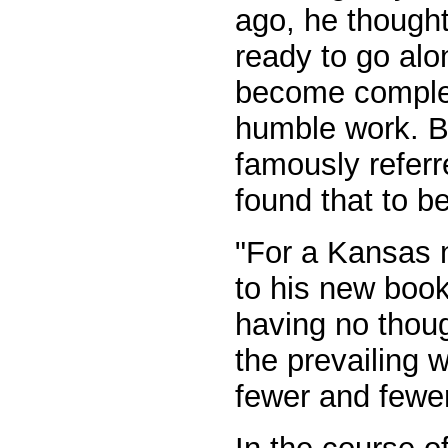
ago, he thought
ready to go alo
become complete
humble work. But
famously referr
found that to b
"For a Kansas n
to his new book
having no thou
the prevailing
fewer and fewer