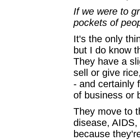
If we were to g
pockets of peop
It's the only th
but I do know t
They have a sli
sell or give ric
- and certainly 
of business or
They move to th
disease, AIDS, p
because they're