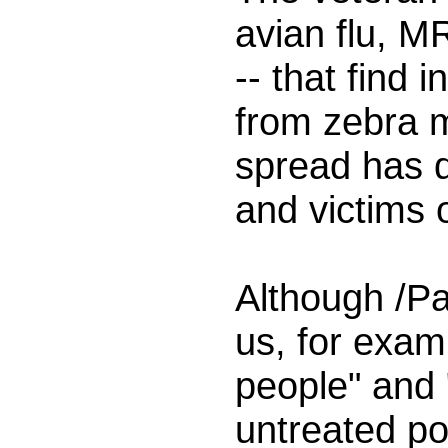
avian flu, MR
-- that find
from zebra m
spread has d
and victims 
Although /Pa
us, for exam
people" and "
untreated pou