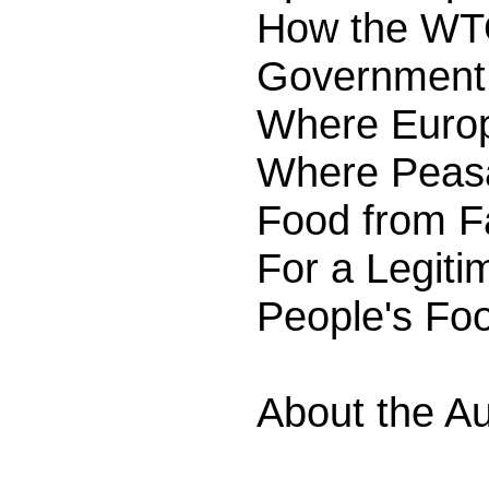
How the WTO
Government 
Where Europ
Where Peasa
Food from Fa
For a Legiti
People's Fo
About the Au