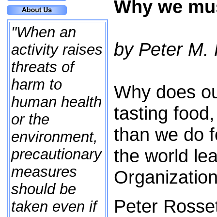
Why we must
"When an
by Peter M.
activity raises
threats of
harm to
Why does our
human health
tasting food
or the
than we do 
environment,
the world le
precautionary
measures
Organizatio
should be
Peter Rosset
taken even if