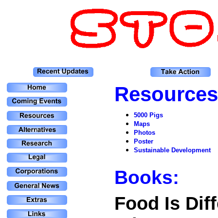
Resources
5000 Pigs
Maps
Photos
Poster
Sustainable Development
Books:
Food Is Diff