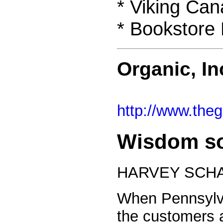
* Viking Ca
* Bookstore 
Organic, I
http://www.th
Wisdom so
HARVEY SCHA
When Pennsylva
the customers a