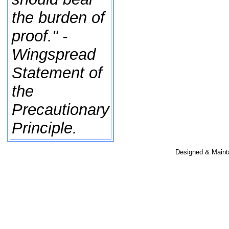
the burden of
proof." -
Wingspread
Statement of
the
Precautionary
Principle.
Designed & Maint