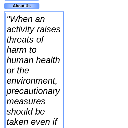
"When an
activity raises
threats of
harm to
human health
or the
environment,
precautionary
measures
should be
taken even if