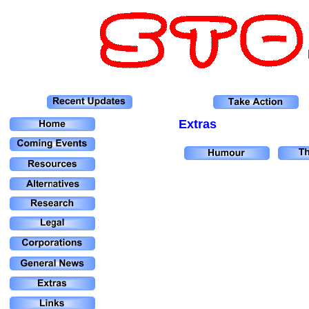
Extras