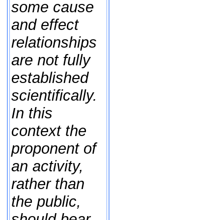
some cause
and effect
relationships
are not fully
established
scientifically.
In this
context the
proponent of
an activity,
rather than
the public,
should bear