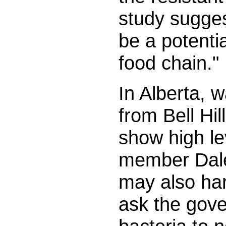
study sugge
be a potentia
food chain."
In Alberta, 
from Bell Hil
show high le
member Dale
may also harb
ask the gove