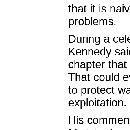
that it is nai
problems.
During a cele
Kennedy sai
chapter that
That could 
to protect w
exploitation.
His comments