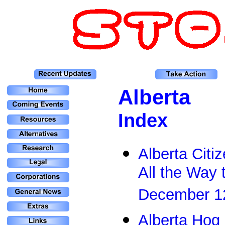
Alberta
Index
Alberta Cit
All the Way 
December 1
Alberta Hog