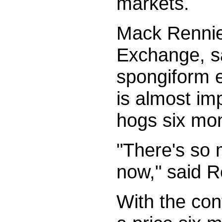
markets.
Mack Rennie
Exchange, sa
spongiform e
is almost imp
hogs six mon
"There's so 
now," said R
With the con