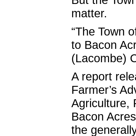
matter.
“The Town o
to Bacon Acr
(Lacombe) Co
A report rel
Farmer’s Adv
Agriculture,
Bacon Acres 
the generally