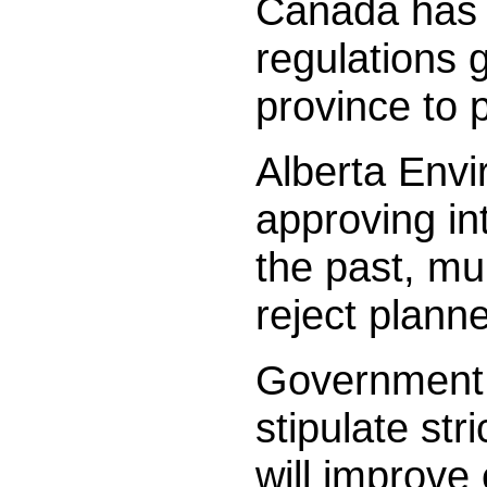
Canada has n
regulations 
province to 
Alberta Envi
approving in
the past, mu
reject plann
Government 
stipulate st
will improve