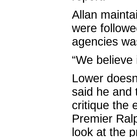
Allan mainta
were followe
agencies was
“We believe 
Lower doesn’
said he and
critique the 
Premier Ralp
look at the 