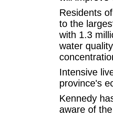
Residents of
to the large
with 1.3 mil
water qualit
concentratio
Intensive liv
province's 
Kennedy has 
aware of the