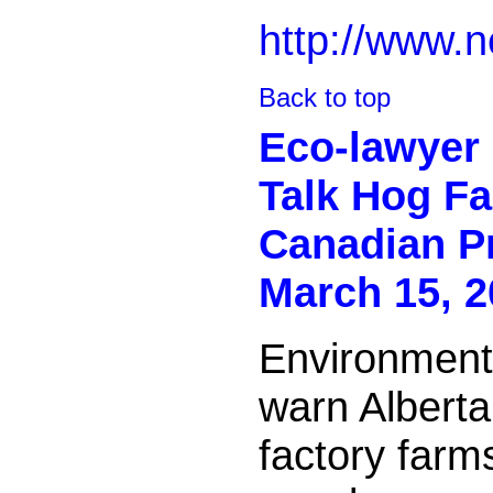
http://www.n
Back to top
Eco-lawyer 
Talk Hog F
Canadian P
March 15, 2
Environmenta
warn Alberta
factory farm