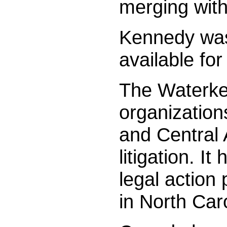
merging with
Kennedy was 
available fo
The Waterkee
organization
and Central 
litigation. 
legal action
in North Car