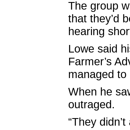
The group wa
that they’d b
hearing short
Lowe said hi
Farmer’s Adv
managed to d
When he saw
outraged.
“They didn’t