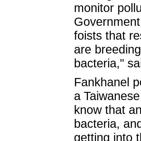
monitor poll
Government 
foists that r
are breeding 
bacteria," s
Fankhanel p
a Taiwanese 
know that an
bacteria, and
getting into