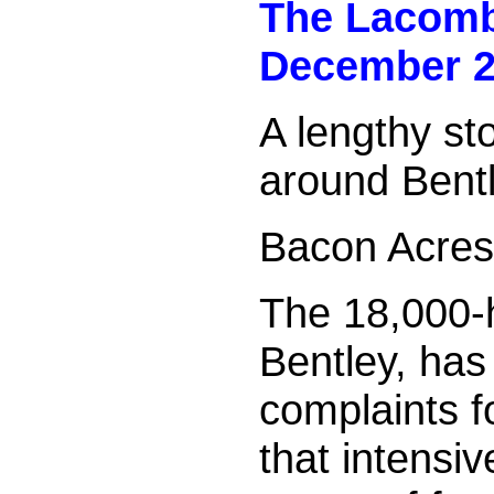
The Lacom
December 2
A lengthy st
around Bentl
Bacon Acres 
The 18,000-h
Bentley, has
complaints f
that intensiv