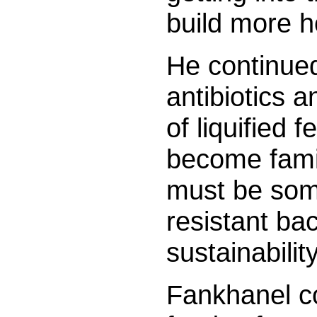
build more 
He continued
antibiotics a
of liquified 
become famil
must be some
resistant bac
sustainabilit
Fankhanel c