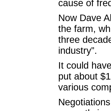
cause of fre
Now Dave All
the farm, wh
three decades
industry”.
It could have
put about $1
various comp
Negotiations