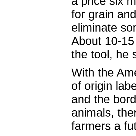
a price six m
for grain an
eliminate som
About 10-15 
the tool, he 
With the Ame
of origin la
and the bord
animals, the
farmers a fut