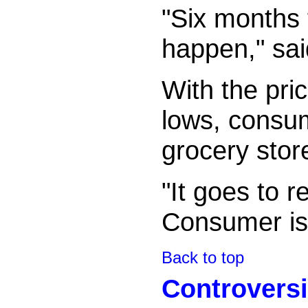
"Six months
happen," sai
With the pric
lows, consu
grocery stor
"It goes to r
Consumer is g
Back to top
Controversi