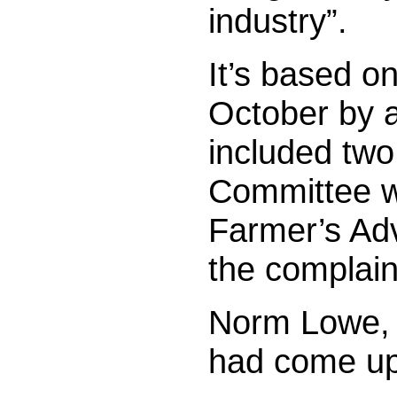
industry”.
It’s based on
October by 
included tw
Committee w
Farmer’s Adv
the complain
Norm Lowe, 
had come up 