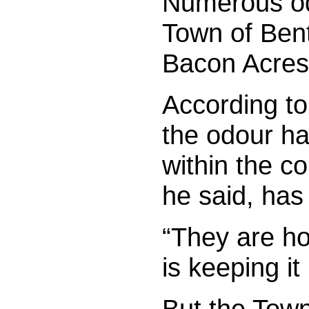
Numerous od
Town of Bent
Bacon Acres 
According to
the odour ha
within the c
he said, has
“They are ho
is keeping it
But the Town