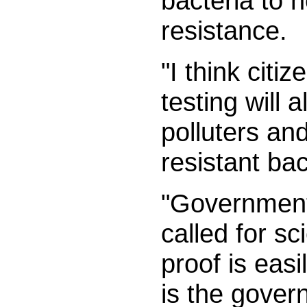
bacteria to n
resistance.
"I think cit
testing will 
polluters and
resistant ba
"Government
called for sc
proof is easi
is the govern