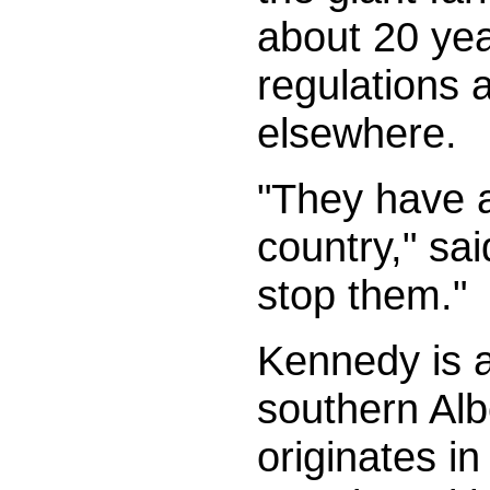
about 20 ye
regulations a
elsewhere.
"They have a
country," sa
stop them."
Kennedy is a
southern Alb
originates i