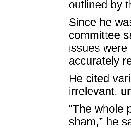
outlined by t
Since he was
committee s
issues were 
accurately re
He cited var
irrelevant, 
“The whole p
sham,” he sa