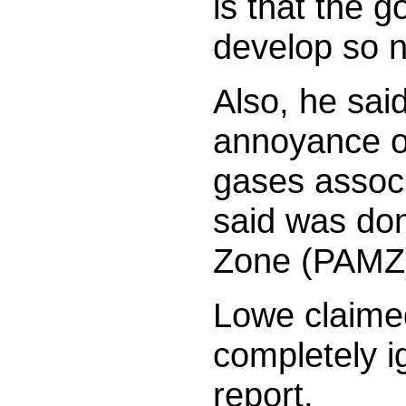
is that the 
develop so 
Also, he said
annoyance of
gases associ
said was do
Zone (PAMZ
Lowe claime
completely i
report.