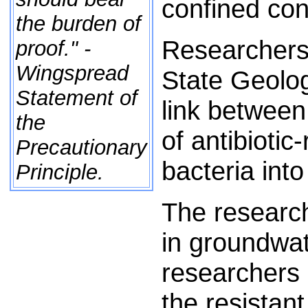
confined con
the burden of
Researchers a
proof." -
Wingspread
State Geolog
Statement of
link between 
the
of antibiotic
Precautionary
bacteria into
Principle.
The research
in groundwa
researchers 
the resistan