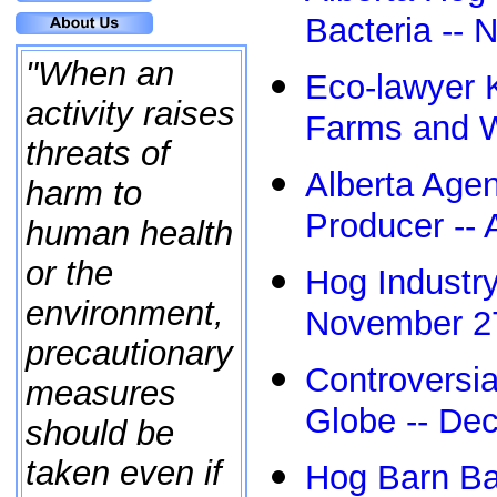
Bacteria -- 
"When an
Eco-lawyer 
activity raises
Farms and W
threats of
Alberta Age
harm to
Producer -- 
human health
or the
Hog Industry
environment,
November 2
precautionary
Controversi
measures
Globe -- De
should be
taken even if
Hog Barn Bat