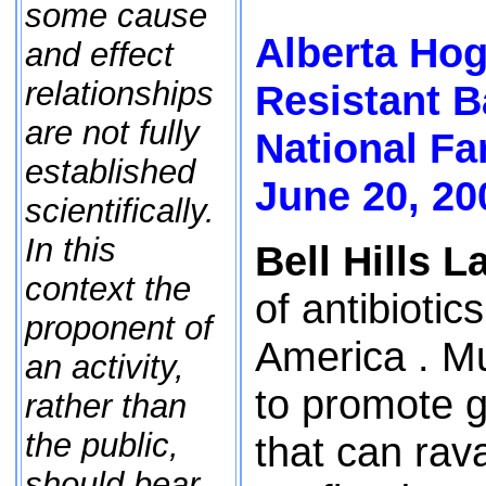
some cause
Alberta Hog
and effect
relationships
Resistant B
are not fully
National F
established
June 20, 20
scientifically.
In this
Bell Hills La
context the
of antibioti
proponent of
America . Mu
an activity,
to promote g
rather than
the public,
that can rava
should bear