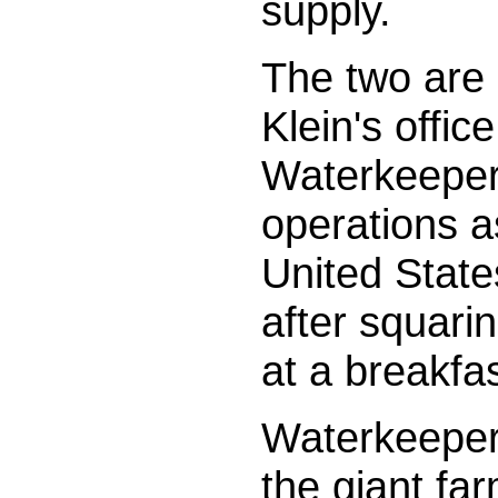
supply.
The two are 
Klein's offi
Waterkeeper 
operations as
United State
after squarin
at a breakfas
Waterkeepe
the giant fa