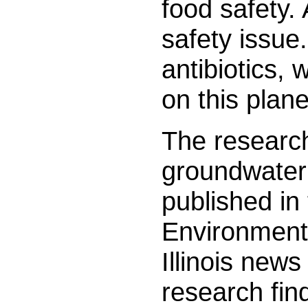
food safety. 
safety issue.
antibiotics,
on this plane
The research 
groundwater 
published in 
Environmenta
Illinois new
research fin