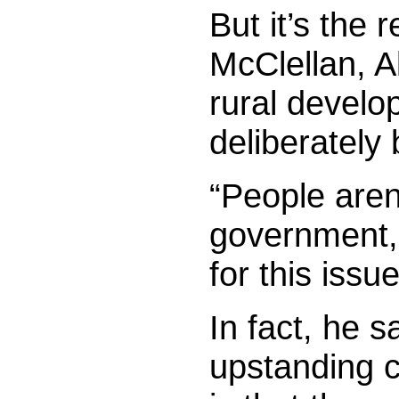
But it’s the 
McClellan, Al
rural develo
deliberately 
“People aren
government,
for this issue
In fact, he s
upstanding c