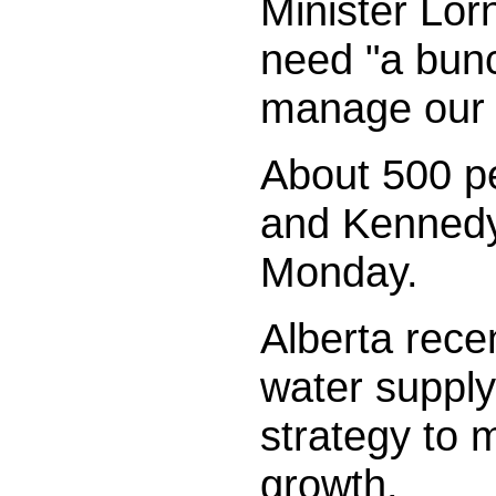
Minister Lor
need "a bunc
manage our 
About 500 pe
and Kennedy 
Monday.
Alberta rece
water supply
strategy to 
growth.