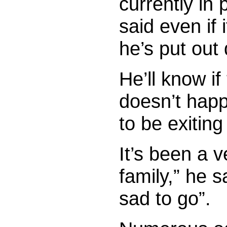
currently in 
said even if 
he’s put out 
He’ll know if 
doesn’t happ
to be exitin
It’s been a v
family,” he s
sad to go”.