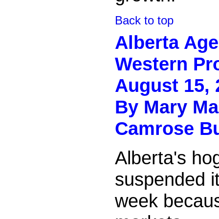
Back to top
Alberta Ag
Western Pr
August 15, 
By
Mary Ma
Camrose B
Alberta's ho
suspended it
week because