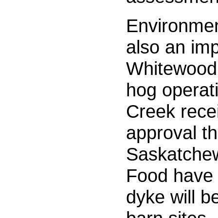
Environmen
also an imp
Whitewood
hog operat
Creek recei
approval th
Saskatchew
Food have 
dyke will b