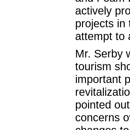
actively pr
projects in
attempt to a
Mr. Serby 
tourism sho
important pa
revitalizati
pointed out
concerns o