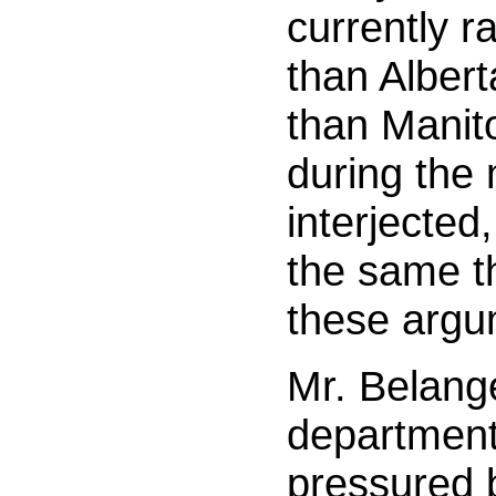
currently r
than Alber
than Manit
during the
interjected,
the same th
these argu
Mr. Belange
department
pressured 