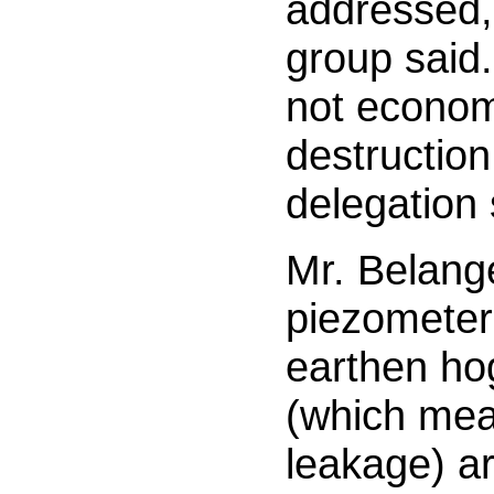
addressed,
group said.
not econom
destruction 
delegation
Mr. Belang
piezometer
earthen ho
(which mea
leakage) ar