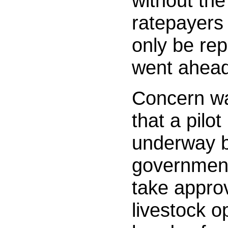
without the
ratepayers
only be rep
went ahea
Concern wa
that a pilot
underway b
governmen
take approv
livestock o