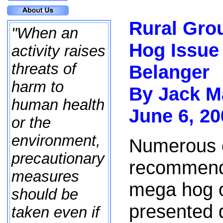
Rural Gro
"When an
Hog Issue
activity raises
threats of
Belanger
harm to
By Jack M
human health
June 6, 20
or the
environment,
Numerous 
precautionary
recommenda
measures
mega hog o
should be
presented 
taken even if