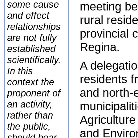
some cause
meeting be
and effect
rural resid
relationships
provincial 
are not fully
Regina.
established
scientifically.
A delegatio
In this
residents f
context the
and north-e
proponent of
an activity,
municipalit
rather than
Agriculture
the public,
and Enviro
should bear