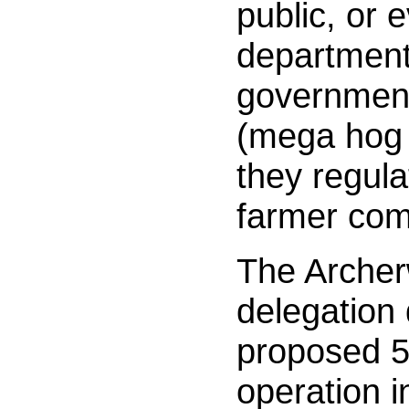
public, or 
department 
government
(mega hog 
they regul
farmer co
The Archer
delegation
proposed 
operation i