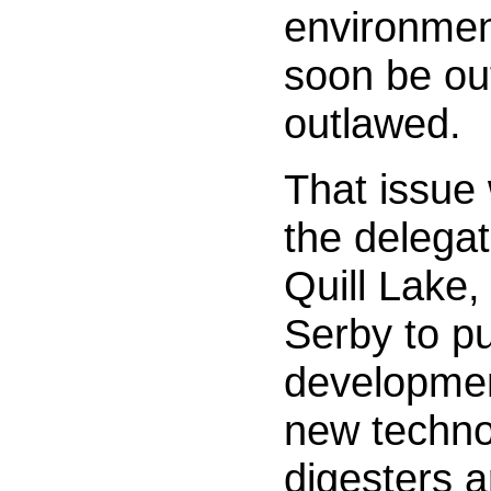
environment
soon be out
outlawed.
That issue 
the delega
Quill Lake,
Serby to pu
development
new techno
digesters a