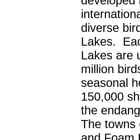
developed 
internationa
diverse bir
Lakes.
Eac
Lakes are 
million bird
seasonal h
150,000 sh
the endang
The towns
and Foam 