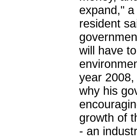
expand," a
resident sa
government
will have t
environmen
year 2008,
why his g
encouragin
growth of 
- an indus