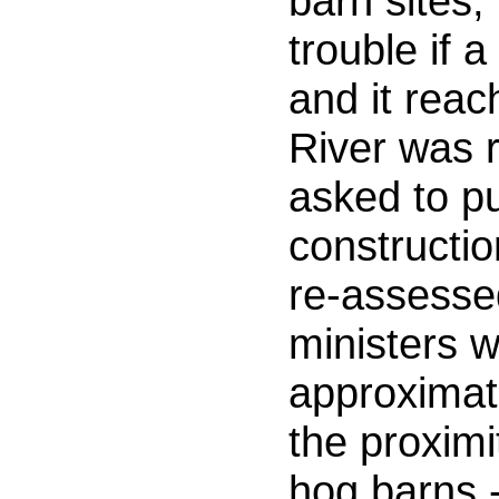
barn sites, 
trouble if 
and it reac
River was 
asked to pu
constructio
re-assesse
ministers w
approximate
the proximi
hog barns 