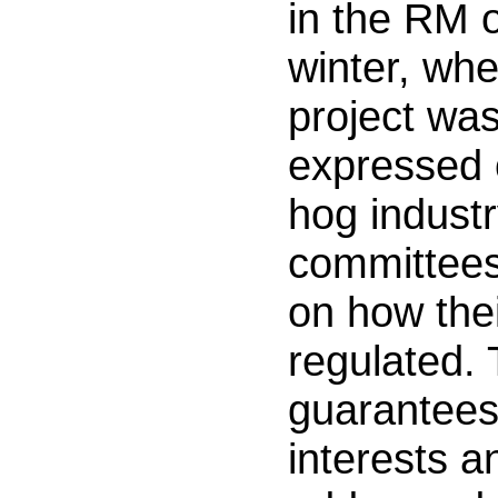
in the RM 
winter, wh
project wa
expressed 
hog industry
committees
on how thei
regulated.
guarantees 
interests 