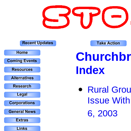
Churchbr
Index
Rural Gro
Issue With
6, 2003