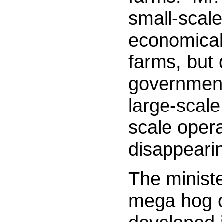
small-scale
economical
farms, but 
government
large-scale
scale opera
disappear
The minist
mega hog o