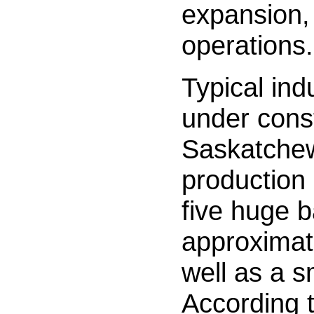
expansion, 
operations.
Typical ind
under const
Saskatche
production 
five huge b
approximat
well as a s
According 