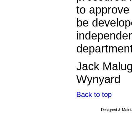
to approve 
be develop
independent
department
Jack Malu
Wynyard
Back to top
Designed & Maint