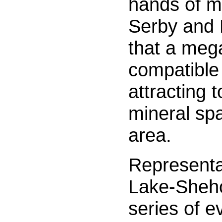
hands of mu
Serby and 
that a meg
compatible 
attracting 
mineral sp
area.
Representa
Lake-Sheho
series of e