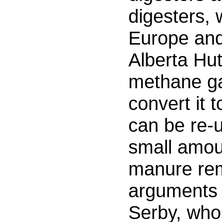
digesters, 
Europe and
Alberta Hut
methane g
convert it t
can be re-
small amou
manure rem
arguments 
Serby, who