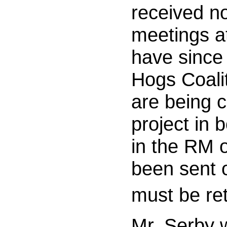
received no
meetings at
have since
Hogs Coalit
are being c
project in 
in the RM 
been sent 
must be re
Mr. Serby 