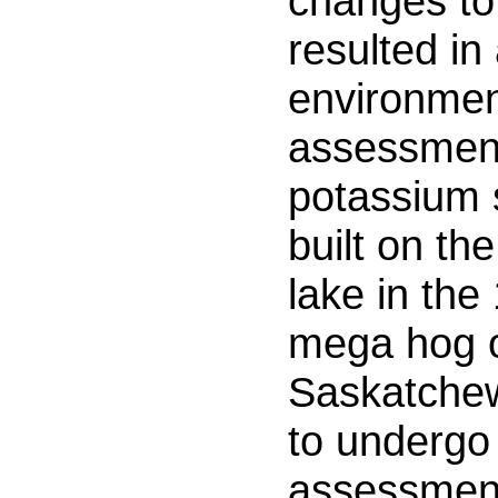
changes to
resulted in 
environmen
assessmen
potassium 
built on th
lake in the
mega hog o
Saskatchew
to undergo
assessmen