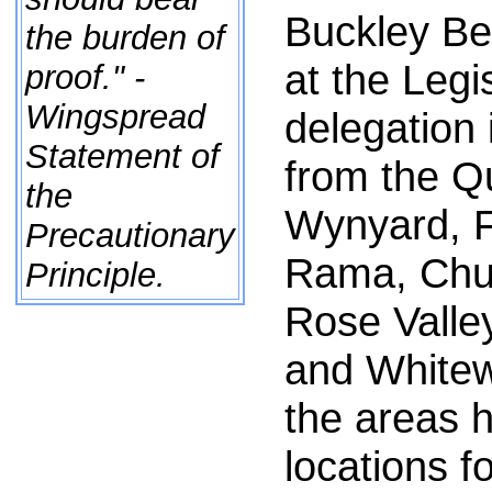
Buckley Be
the burden of
at the Legi
proof." -
Wingspread
delegation
Statement of
from the Q
the
Wynyard, 
Precautionary
Rama, Chur
Principle.
Rose Valley
and Whitew
the areas 
locations 