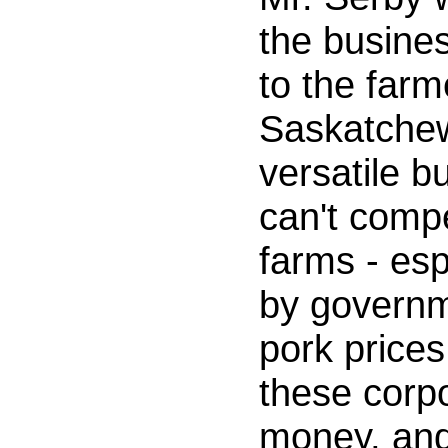
the busines
to the farm
Saskatchew
versatile b
can't comp
farms - esp
by governm
pork prices
these corpo
money, and