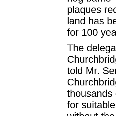
plaques rec
land has be
for 100 ye
The delega
Churchbrid
told Mr. S
Churchbrid
thousands o
for suitable