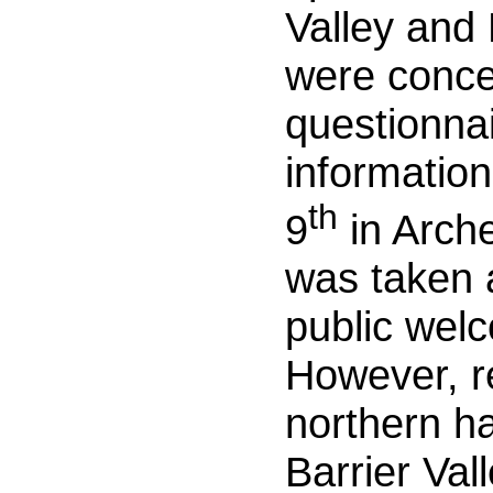
Valley and
were conce
questionnai
information
th
9
in Arche
was taken a
public welc
However, r
northern ha
Barrier Vall