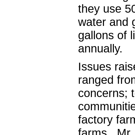
they use 50
water and g
gallons of 
annually.
Issues rais
ranged fro
concerns; t
communities
factory far
farms.
Mr.