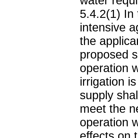
water requ
5.4.2(1) In
intensive a
the applican
proposed su
operation 
irrigation i
supply shall
meet the n
operation w
effects on 