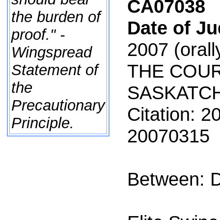
CA07038
the burden of
Date of J
proof." -
2007
(orall
Wingspread
THE COUR
Statement of
the
SASKATC
Precautionary
Citation: 
Principle.
20070315
Between: D