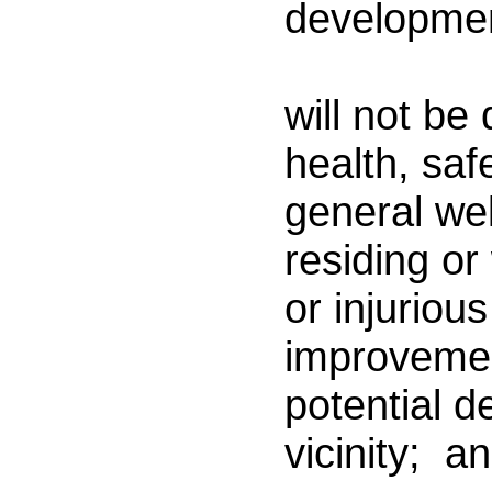
developme
(
will not be
health, saf
general we
residing or 
or injurious
improveme
potential d
vicinity; a