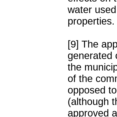
water used
properties.
[9] The app
generated 
the municip
of the com
opposed to
(although 
approved an