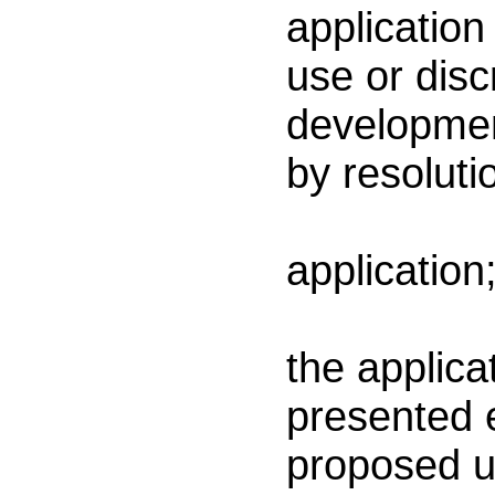
application
use or disc
developmen
by resoluti
(a) 
application
(b)
the applica
presented e
proposed u