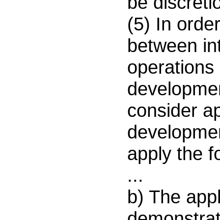
be discreti
(5) In orde
between int
operations
development
consider ap
developmen
apply the fo
...
b) The appl
demonstrate