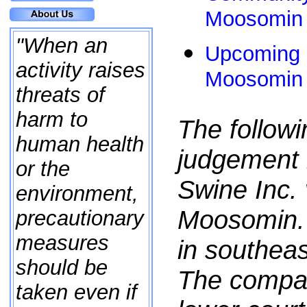
Moosomin 
"When an
Upcoming E
activity raises
Moosomin 
threats of
harm to
The followi
human health
judgement i
or the
Swine Inc. 
environment,
Moosomin. 
precautionary
measures
in southea
should be
The compa
taken even if