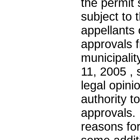
the permit
subject to 
appellants
approvals 
municipalit
11, 2005
, 
legal opini
authority t
approvals. 
reasons for