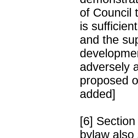
of Council 
is sufficie
and the sup
developmen
adversely a
proposed o
added]
[6] Section
bylaw also 