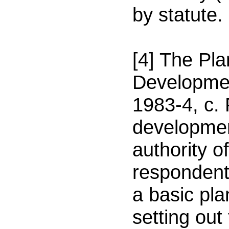
by statute.
[4] The Pl
Developmen
1983-4, c.
developmen
authority of
respondent
a basic pl
setting out