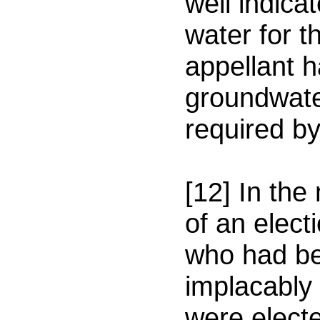
well indicat
water for t
appellant 
groundwate
required b
[12] In the
of an elec
who had be
implacably
were electe