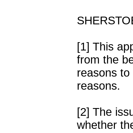
SHERSTOB
[1] This a
from the be
reasons to 
reasons.
[2] The iss
whether th