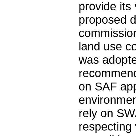
provide its
proposed d
commission
land use co
was adopted
recommende
on SAF app
environmen
rely on SW
respecting