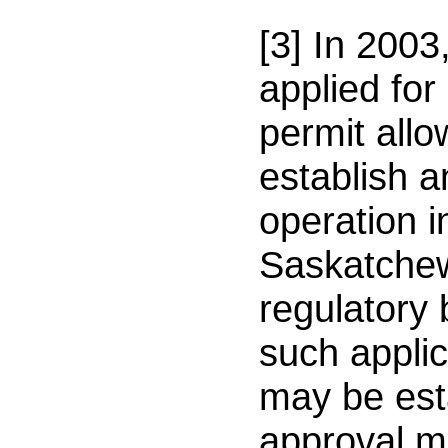
[3] In 2003
applied fo
permit allo
establish a
operation i
Saskatche
regulatory
such appli
may be est
approval m