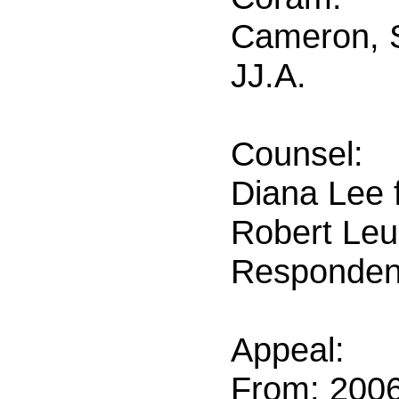
Cameron, S
JJ.A.
Counsel:
Diana Lee f
Robert Leur
Responden
Appeal:
From: 200