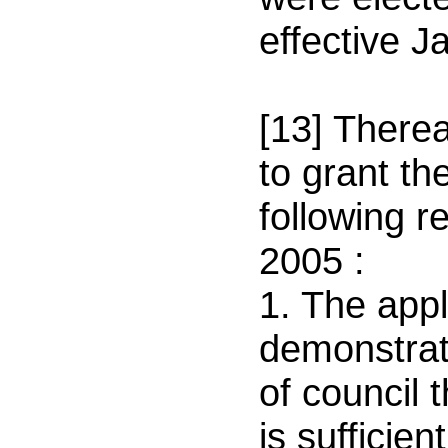
effective
Ja
[13] Therea
to grant th
following 
2005
:
1. The appl
demonstrate
of council 
is sufficie