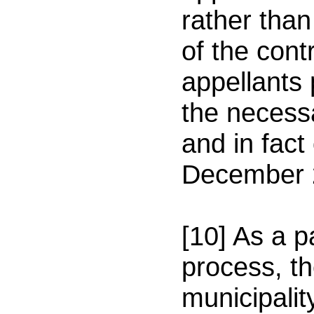
rather than
of the cont
appellants
the necess
and in fact
December 
[10] As a p
process, th
municipali