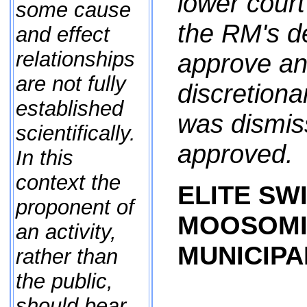
lower court
some cause
the RM's de
and effect
relationships
approve an
are not fully
discretiona
established
was dismiss
scientifically.
approved.
In this
context the
ELITE SWI
proponent of
MOOSOMI
an activity,
MUNICIPAL
rather than
the public,
should bear