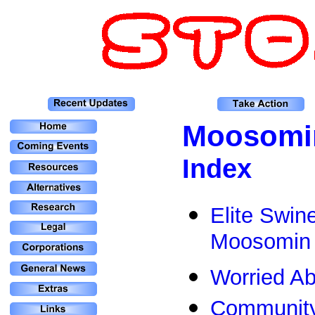
Moosomi
Index
Elite Swin
Moosomin
Worried A
Community 