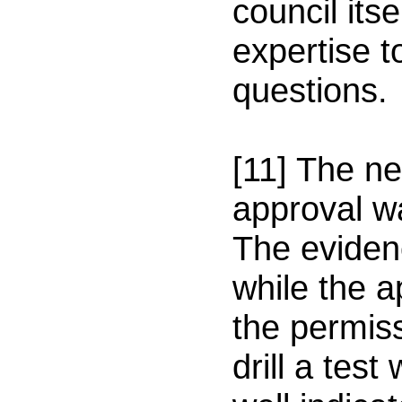
council itse
expertise t
questions.
[11] The n
approval w
The eviden
while the a
the permis
drill a test