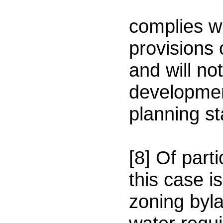
(
complies wi
provisions 
and will no
developmen
planning st
[8] Of part
this case is
zoning byla