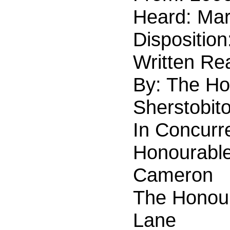
Heard:
Mar
Disposition
Written Re
By: The Ho
Sherstobito
In Concurr
Honourable
Cameron
The Honour
Lane