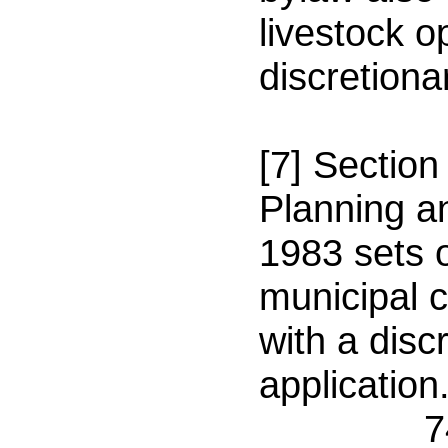
livestock o
discretiona
[7] Section
Planning a
1983 sets o
municipal 
with a disc
application
74(2) O