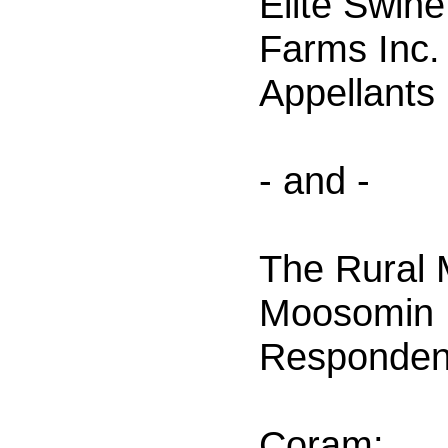
Elite Swin
Farms Inc.
Appellants
- and -
The Rural M
Moosomin 
Responden
Coram: