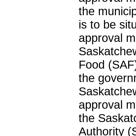
the municip
is to be si
approval m
Saskatchew
Food (SAF)
the govern
Saskatche
approval m
the Saska
Authority 