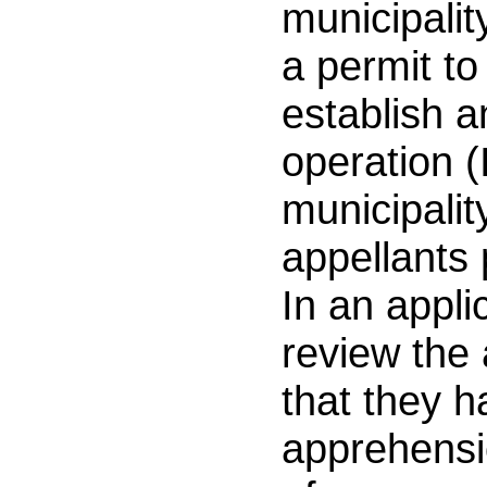
municipality
a permit to
establish a
operation (
municipalit
appellants 
In an applic
review the 
that they 
apprehensio