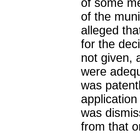
of some me
of the muni
alleged th
for the dec
not given, 
were adequ
was patent
application 
was dismis
from that o