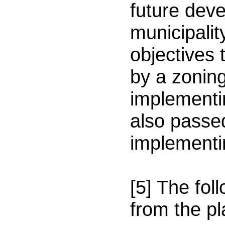
future dev
municipalit
objectives
by a zonin
implementin
also passe
implementi
[5] The fol
from the p