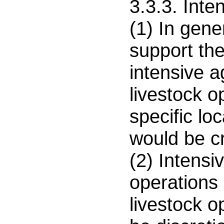
3.3.3. Inte
(1) In gener
support th
intensive a
livestock o
specific loc
would be c
(2) Intensiv
operations 
livestock o