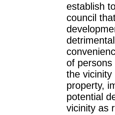
establish to
council tha
developmen
detrimental
convenienc
of persons 
the vicinity
property, 
potential d
vicinity as