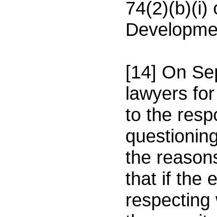
74(2)(b)(i)
Developmen
[14] On
Se
lawyers for
to the resp
questioning
the reason
that if the
respecting