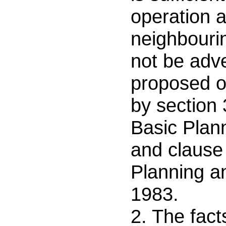
operation a
neighbouri
not be adve
proposed o
by section 
Basic Plan
and clause 
Planning a
1983.
2. The fact