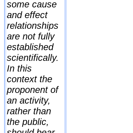
some cause
and effect
relationships
are not fully
established
scientifically.
In this
context the
proponent of
an activity,
rather than
the public,
should bear