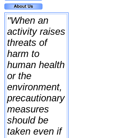
"When an
activity raises
threats of
harm to
human health
or the
environment,
precautionary
measures
should be
taken even if