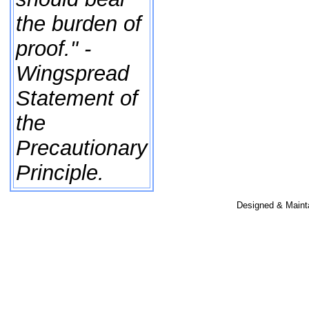
the burden of
proof." -
Wingspread
Statement of
the
Precautionary
Principle.
Designed & Maint