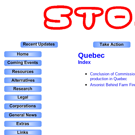
Quebec
Index
Conclusion of Commission
production in Quebec
Arsonist Behind Farm Fir