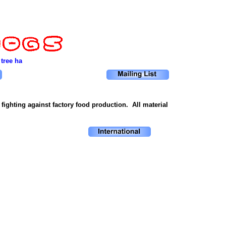
 tree has been cut down. Only after the last river has been poisoned. Onl
ighting against factory food production. All material