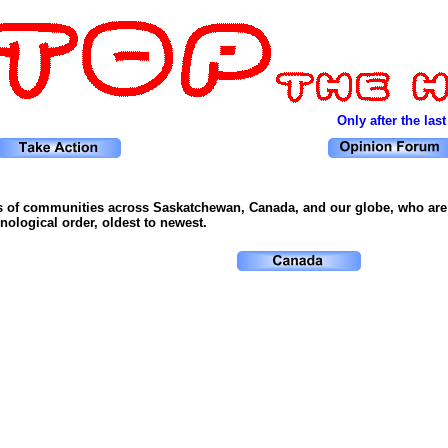
Only after the last
s of communities across Saskatchewan, Canada, and our globe, who are f
ological order, oldest to newest.