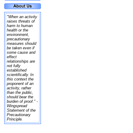
"When an activity
raises threats of
harm to human
health or the
environment,
precautionary
measures should
be taken even if
some cause and
effect
relationships are
not fully
established
scientifically. In
this context the
proponent of an
activity, rather
than the public,
should bear the
burden of proof." -
Wingspread
Statement of the
Precautionary
Principle.