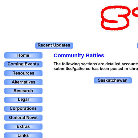
Community Battles
The following sections are detailed account
submitted/gathered has been posted in chron