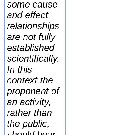
some cause
and effect
relationships
are not fully
established
scientifically.
In this
context the
proponent of
an activity,
rather than
the public,
should bear