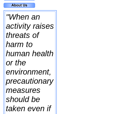
"When an
activity raises
threats of
harm to
human health
or the
environment,
precautionary
measures
should be
taken even if