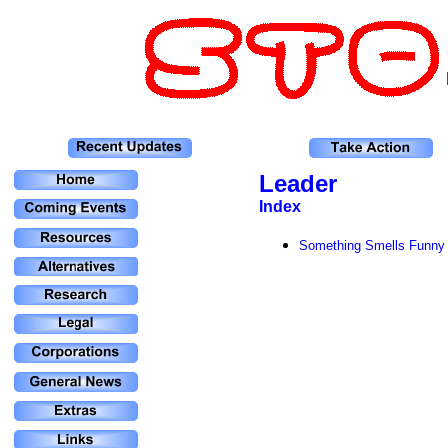
Leader
Index
Something Smells Funny 