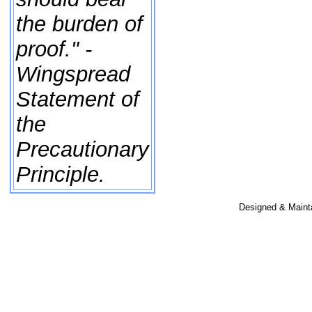
the burden of
proof." -
Wingspread
Statement of
the
Precautionary
Principle.
Designed & Maint