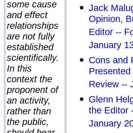
some cause
Jack Malug
and effect
Opinion, Bu
relationships
Editor -- 
are not fully
January 1
established
scientifically.
Cons and 
In this
Presented 
context the
Review -- 
proponent of
Glenn Helg
an activity,
the Editor
rather than
the public,
January 2
should bear