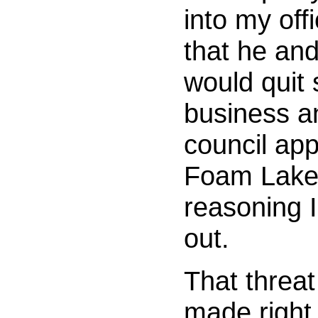
into my off
that he an
would quit 
business a
council app
Foam Lake
reasoning I 
out.
That threat
made right