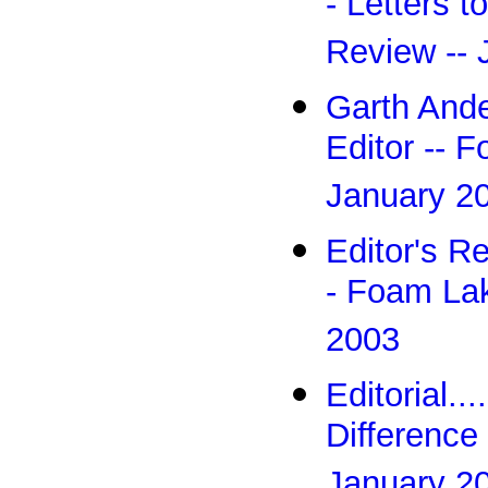
- Letters t
Review -- 
Garth Ande
Editor -- 
January 2
Editor's R
- Foam Lak
2003
Editorial.
Difference
January 2