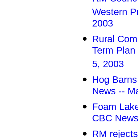
Western Pr
2003
Rural Com
Term Plan
5, 2003
Hog Barns
News -- M
Foam Lake
CBC News 
RM rejects