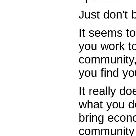
Just don't
It seems t
you work t
community,
you find you
It really d
what you do
bring econo
community 