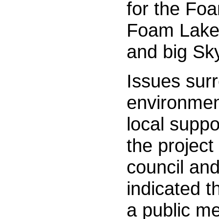
for the Fo
Foam Lake
and big Sk
Issues sur
environmen
local suppo
the project
council an
indicated t
a public me