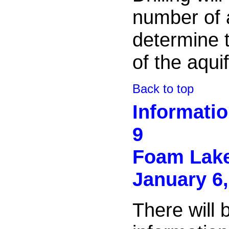
number of a
determine t
of the aquif
Back to top
Informati
9
Foam Lak
January 6,
There will 