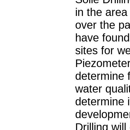
in the are
over the p
have found
sites for w
Piezometers
determine f
water quali
determine i
developmen
Drilling wil