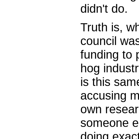
didn't do.
Truth is, w
council wa
funding to 
hog industr
is this sam
accusing m
own resear
someone els
doing exact