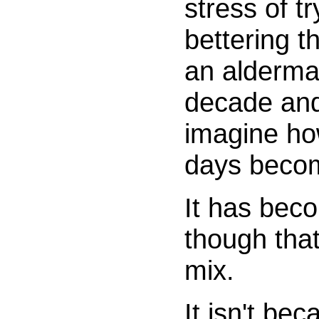
stress of t
bettering t
an alderma
decade and
imagine ho
days beco
It has bec
though that
mix.
It isn't be