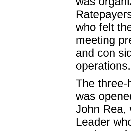
was organi
Ratepayers,
who felt th
meeting pr
and con sid
operations.
The three-
was opened
John Rea, 
Leader who