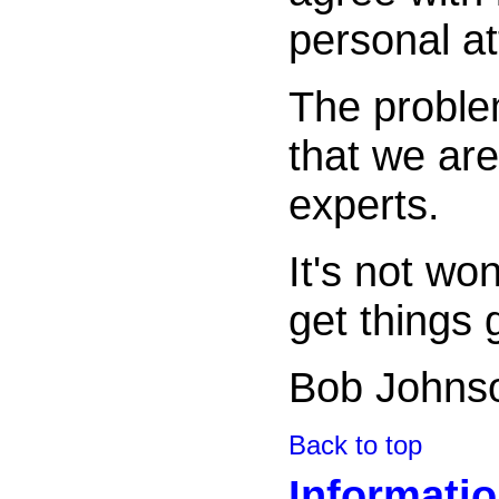
personal a
The proble
that we are
experts.
It's not wo
get things 
Bob Johns
Back to top
Informati