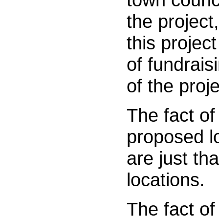
the project
this projec
of fundrais
of the proje
The fact of
proposed lo
are just th
locations.
The fact of 