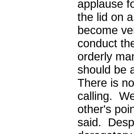
applause fo
the lid on 
become very
conduct th
orderly ma
should be 
There is n
calling. W
other's poi
said. Desp