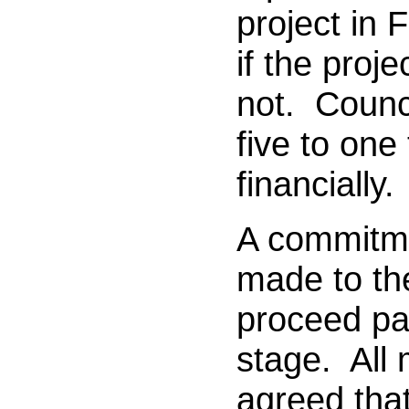
project in 
if the proj
not. Counci
five to one
financially.
A commitm
made to the
proceed pa
stage. All
agreed that