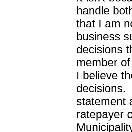
handle both,
that I am n
business s
decisions t
member of 
I believe th
decisions. 
statement a
ratepayer o
Municipali