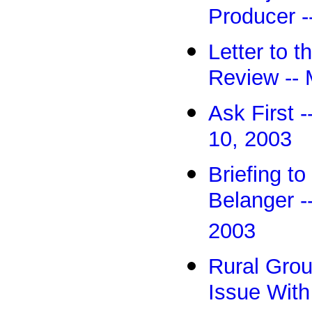
Producer -
Letter to 
Review -- 
Ask First -
10, 2003
Briefing t
Belanger -
2003
Rural Gro
Issue With