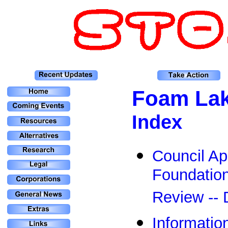
Foam La
Index
Council Ap
Foundatio
Review --
Informatio