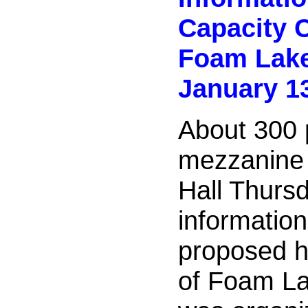
Capacity 
Foam Lak
January 1
About 300 
mezzanine
Hall Thurs
informatio
proposed h
of Foam L