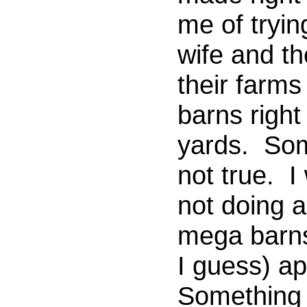
me of tryin
wife and th
their farms
barns right
yards. Some
not true. I
not doing 
mega barns
I guess) a
Something 