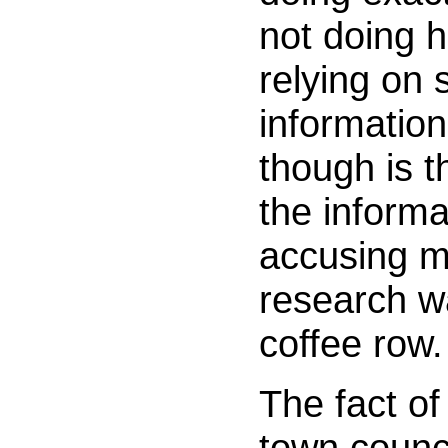
not doing 
relying on 
informatio
though is t
the informa
accusing me
research w
coffee row.
The fact of
town counci