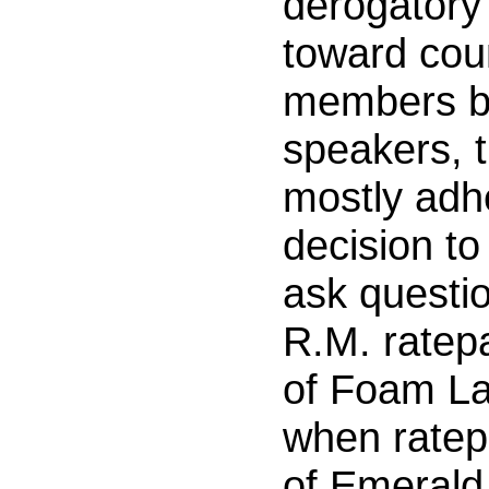
derogator
toward cou
members by
speakers, 
mostly adhe
decision to
ask questi
R.M. ratep
of Foam La
when ratep
of Emerald