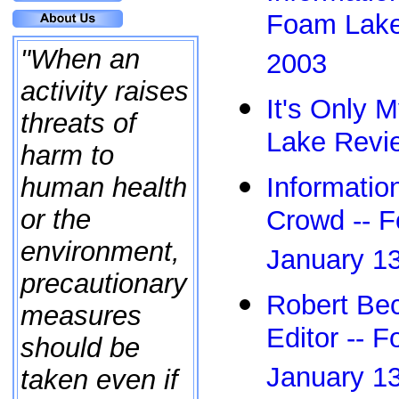
Foam Lake
"When an
2003
activity raises
It's Only M
threats of
Lake Revie
harm to
Informatio
human health
or the
Crowd -- 
environment,
January 1
precautionary
Robert Bec
measures
Editor -- 
should be
January 1
taken even if