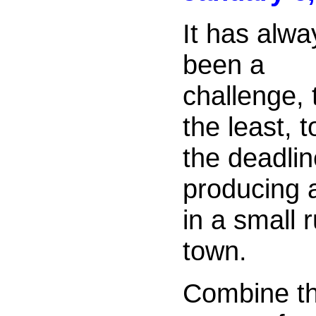
It has alwa
been a
challenge, 
the least, t
the deadli
producing 
in a small
town.
Combine th