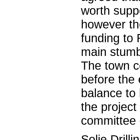
worth suppo
however th
funding to
main stumb
The town 
before the
balance to
the project
committee 
Solie Drill