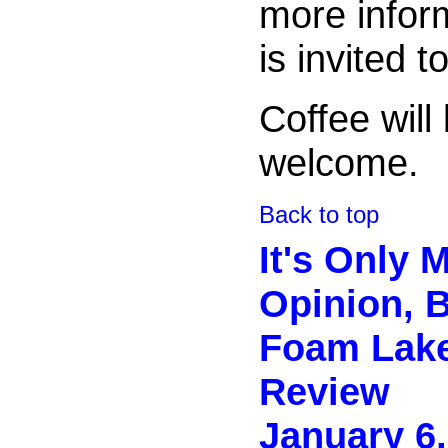
more inform
is invited t
Coffee will
welcome.
Back to top
It's Only 
Opinion, Bu
Foam Lak
Review
January 6,