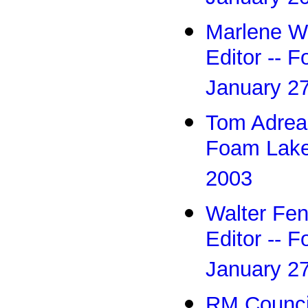
Marlene Wu
Editor -- 
January 2
Tom Adreas 
Foam Lake
2003
Walter Fen
Editor -- 
January 2
RM Council