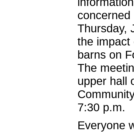
information
concerned 
Thursday, 
the impact
barns on 
The meeting
upper hall
Community 
7:30 p.m.
Everyone w