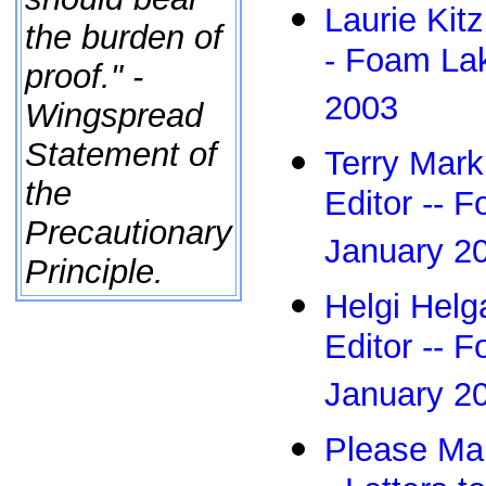
Laurie Kitz
the burden of
- Foam Lak
proof." -
2003
Wingspread
Statement of
Terry Mark
the
Editor -- 
Precautionary
January 2
Principle.
Helgi Helga
Editor -- 
January 2
Please Mak