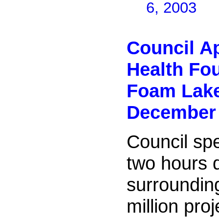
6, 2003
Council A
Health Fo
Foam Lak
December 
Council spe
two hours 
surroundin
million pro