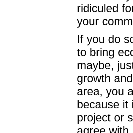
ridiculed f
your commu
If you do s
to bring ec
maybe, ju
growth and 
area, you ar
because it 
project or
agree with i