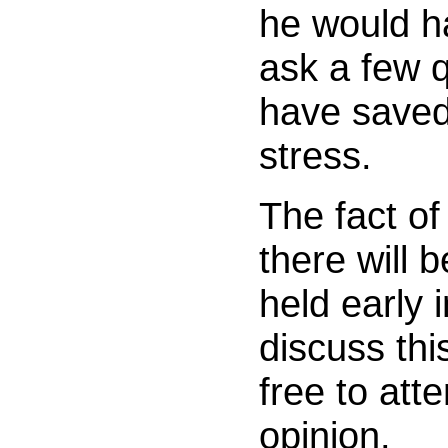
he would h
ask a few q
have saved
stress.
The fact of
there will 
held early 
discuss thi
free to att
opinion.