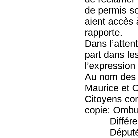
de permis so
aient accès à
rapporte.
Dans l’atten
part dans les
l’expression
Au nom des 
Maurice et 
Citoyens co
copie: Omb
Différe
Député