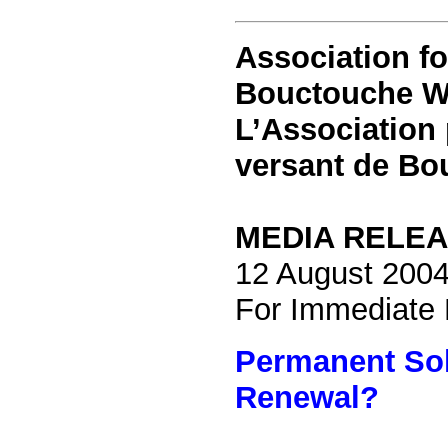
Association
fo
Bouctouche W
L’Association 
versant de Bo
MEDIA RELE
12 August 200
For Immediate
Permanent Sol
Renewal?