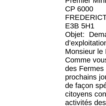
Premier Min
CP 6000
FREDERICT
E3B 5H1
Objet: Dema
d’exploitati
Monsieur le 
Comme vous l
des Fermes M
prochains jo
de façon spé
citoyens con
activités de