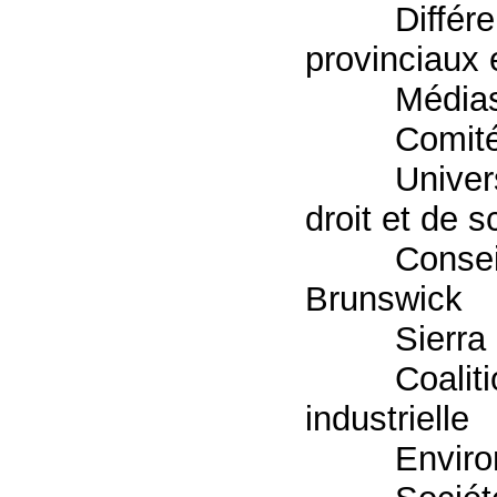
Différe
provinciaux 
Média
Comité
Univer
droit et de 
Consei
Brunswick
Sierra
Coaliti
industrielle
Enviro