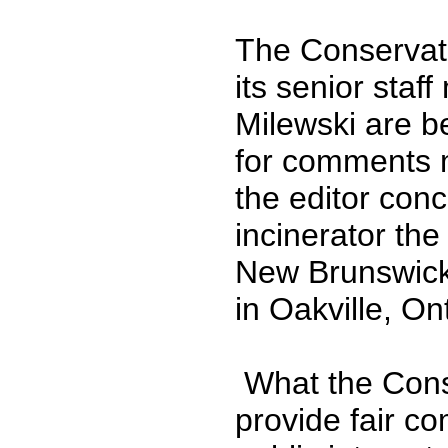
The Conservat
its senior sta
Milewski are b
for comments m
the editor con
incinerator the
New Brunswick
in Oakville, On
What the Conse
provide fair co