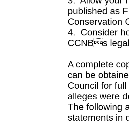
3. Allow your
published as F
Conservation 
4. Consider ho
CCNBs legal
A complete co
can be obtaine
Council for ful
alleges were d
The following 
statements in 