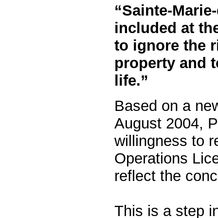
“Sainte-Marie-
included at th
to ignore the r
property and to
life.”
Based on a new
August 2004, P
willingness to r
Operations Lic
reflect the con
This is a step in