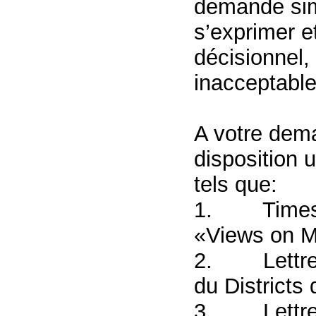
demande simp
s’exprimer e
décisionnel, 
inacceptable
A votre dem
disposition 
tels que:
1.
Times
«Views on M
2.
Lettr
du Districts
3.
Lettre