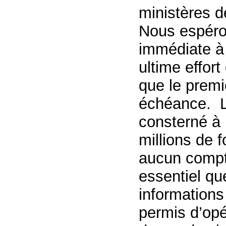
ministères d
Nous espéro
immédiate à
ultime effor
que le premi
échéance. L
consterné à 
millions de f
aucun compt
essentiel qu
informations
permis d’opé