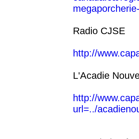
megaporcherie-
Radio CJSE
http://www.cap
L'Acadie Nouve
http://www.ca
url=../acadieno