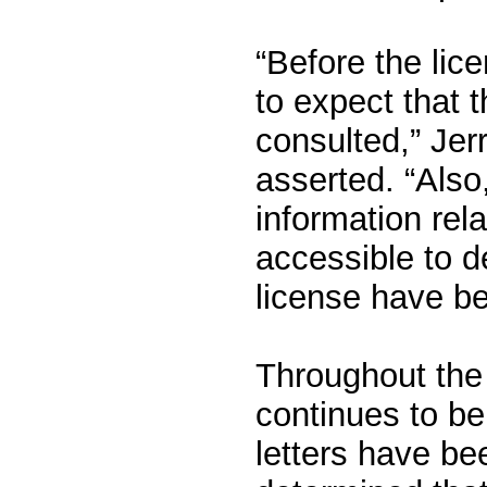
“Before the lic
to expect that
consulted,” Je
asserted. “Also
information rela
accessible to de
license have b
Throughout the 
continues to be
letters have be