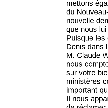
mettons éga
du Nouveau-
nouvelle dem
que nous lui
Puisque les 
Denis dans l
M. Claude Wi
nous compto
sur votre bi
ministères c
important qu
Il nous appa
de réclamer 