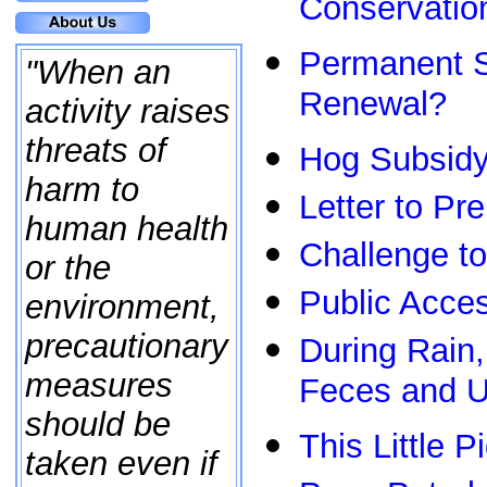
Conservatio
Permanent S
"When an
Renewal?
activity raises
threats of
Hog Subsidy 
harm to
Letter to Pr
human health
Challenge 
or the
Public Acces
environment,
precautionary
During Rain
measures
Feces and U
should be
This Little P
taken even if