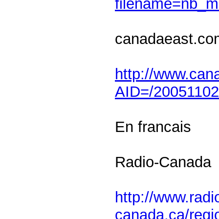
filename=nb_
canadaeast.co
http://www.cana
AID=/2005110
En francais
Radio-Canada
http://www.radi
canada.ca/regi