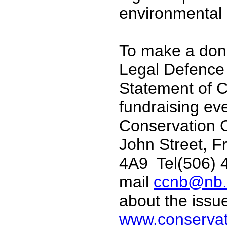
environmental
To make a dona
Legal Defence 
Statement of Cl
fundraising ev
Conservation C
John Street, F
4A9 Tel(506) 
mail
ccnb@nb.
about the issu
www.conservat