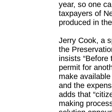
year, so one ca
taxpayers of N
produced in the 
Jerry Cook, a s
the Preservati
insists “Before
permit for anot
make available 
and the expense
adds that “citi
making process