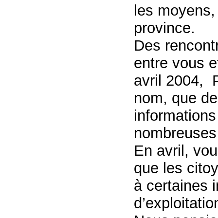
les moyens, 
province.
Des rencont
entre vous e
avril 2004, 
nom, que de
informations
nombreuses 
En avril, vo
que les cito
à certaines 
d’exploitati