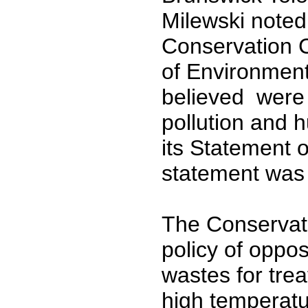
Milewski noted
Conservation C
of Environment
believed were 
pollution and 
its Statement o
statement was 
The Conservati
policy of oppo
wastes for tre
high temperatu