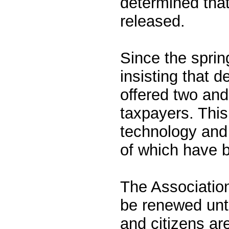
determined that
released.
Since the sprin
insisting that d
offered two and
taxpayers. This
technology and 
of which have 
The Association
be renewed unti
and citizens ar