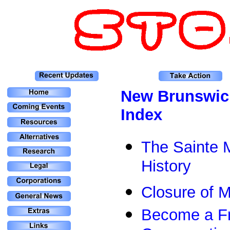
N
ew Brunswic
Index
The Sainte M
History
Closure of 
Become a Fri