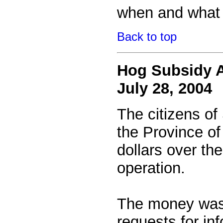
when and what 
Back to top
Hog Subsidy A
July 28, 2004
The citizens of
the Province o
dollars over th
operation.
The money was s
requests for inf