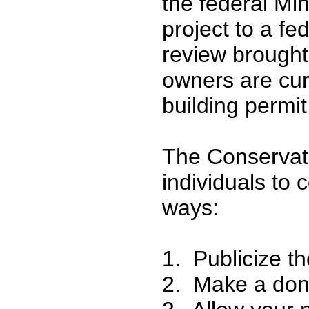
the federal Min
project to a fe
review brought
owners are cu
building permit
The Conservati
individuals to 
ways:
1. Publicize t
2. Make a dona