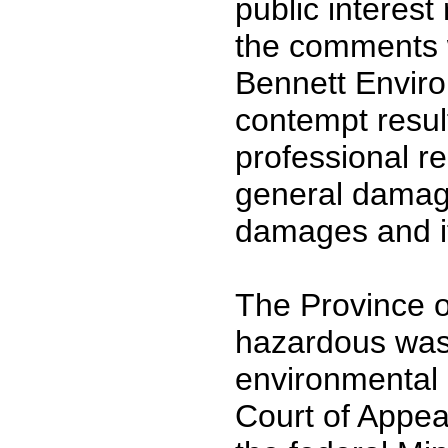
public interest
the comments 
Bennett Enviro
contempt result
professional r
general damage
damages and it
The Province 
hazardous waste
environmental
Court of Appea