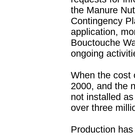
the Manure Nut
Contingency Pla
application, mon
Bouctouche Wa
ongoing activiti
When the cost o
2000, and the 
not installed as
over three milli
Production has