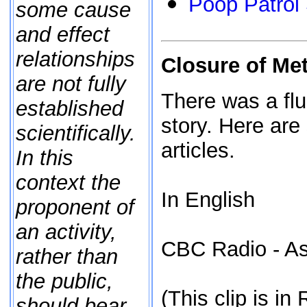
Poop Patrol 
some cause
and effect
relationships
Closure of Me
are not fully
There was a flu
established
story. Here are
scientifically.
articles.
In this
context the
In English
proponent of
an activity,
CBC Radio - As
rather than
the public,
(This clip is in
should bear