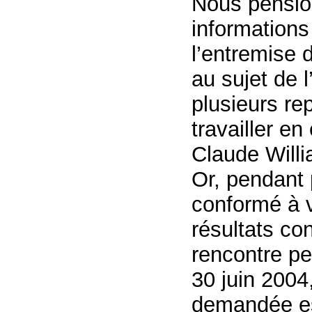
Nous pensio
information
l’entremise 
au sujet de l
plusieurs re
travailler en
Claude Will
Or, pendant 
conformé à v
résultats c
rencontre pe
30 juin 2004,
demandée es