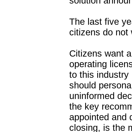
solution announ
The last five 
citizens do not 
Citizens want a
operating licens
to this industr
should personal
uninformed deci
the key recomm
appointed and 
closing, is the