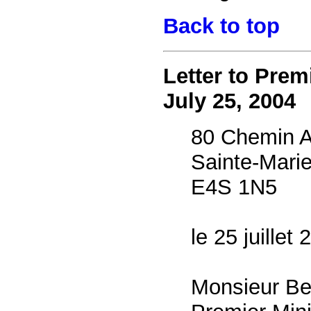
Back to top
Letter to Prem
July 25, 2004
80 Chemin A
Sainte-Mari
E4S 1N5
le 25 juillet
Monsieur Be