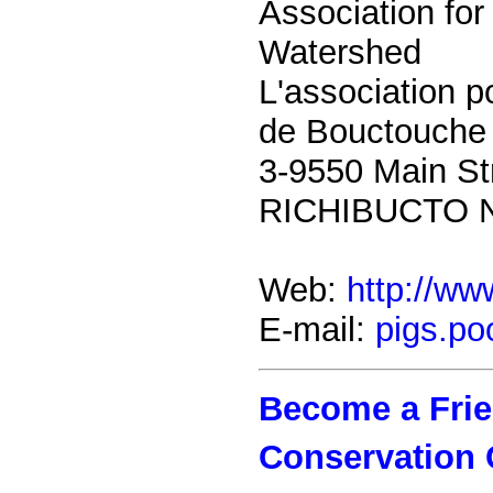
Association for
Watershed
L'association p
de Bouctouche
3-9550 Main St
RICHIBUCTO 
Web:
http://w
E-mail:
pigs.po
Become a Frien
Conservation 