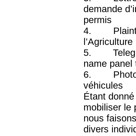
demande d’in
permis
4.
Plaint
l’Agriculture
5.
Telegr
name panel 
6.
Photo
véhicules
Étant donné l
mobiliser le
nous faisons
divers indi