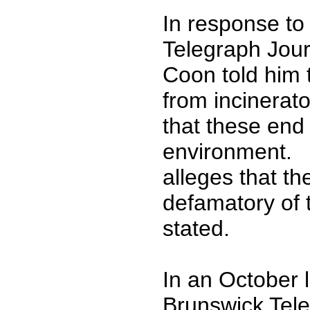
In response to
Telegraph Jour
Coon told him t
from incinerat
that these end
environment. I
alleges that t
defamatory of 
stated.
In an October l
Brunswick Tele