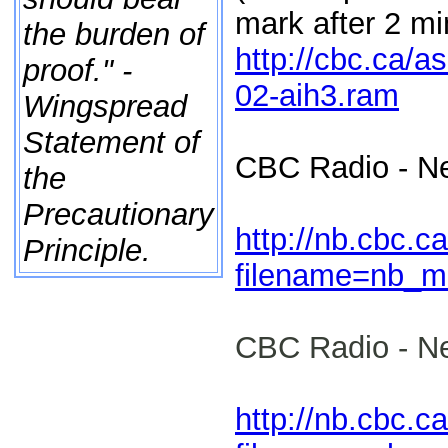
mark after 2 mi
the burden of
http://cbc.ca/
proof." -
02-aih3.ram
Wingspread
Statement of
CBC Radio - N
the
Precautionary
http://nb.cbc.c
Principle.
filename=nb_m
CBC Radio - N
http://nb.cbc.c