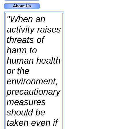
"When an
activity raises
threats of
harm to
human health
or the
environment,
precautionary
measures
should be
taken even if