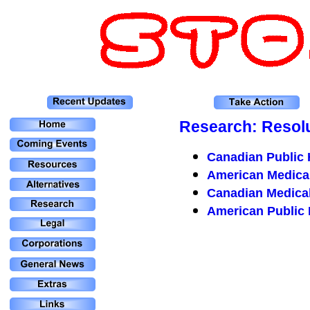
Research: Resol
Canadian Public 
American Medical
Canadian Medical
American Public 