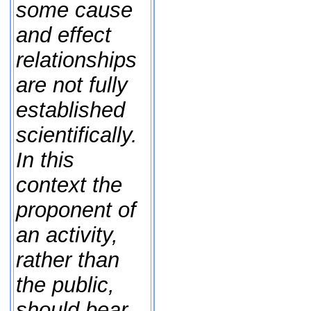
some cause
and effect
relationships
are not fully
established
scientifically.
In this
context the
proponent of
an activity,
rather than
the public,
should bear