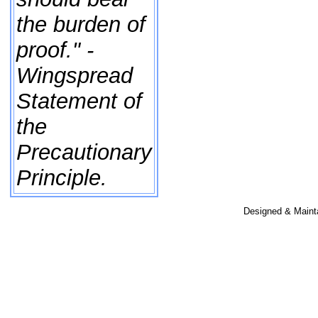
the burden of
proof." -
Wingspread
Statement of
the
Precautionary
Principle.
Designed & Maint